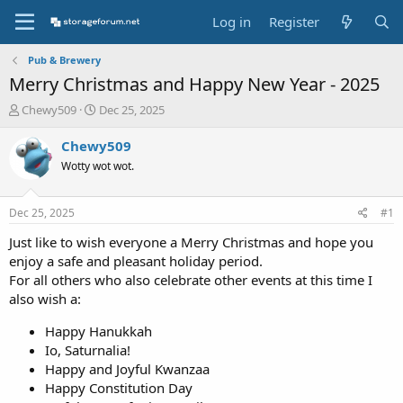
Log in
Register
Pub & Brewery
Merry Christmas and Happy New Year - 2025
T
S
Chewy509
Dec 25, 2025
h
t
r
a
Chewy509
e
r
Wotty wot wot.
a
t
d
d
s
a
Dec 25, 2025
#1
t
t
a
e
Just like to wish everyone a Merry Christmas and hope you
r
enjoy a safe and pleasant holiday period.
t
For all others who also celebrate other events at this time I
e
also wish a:
r
Happy Hanukkah
Io, Saturnalia!
Happy and Joyful Kwanzaa
Happy Constitution Day