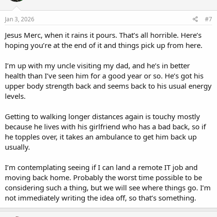
o
n
s
Jan 3, 2026
#7
:
Jesus Merc, when it rains it pours. That’s all horrible. Here’s
hoping you’re at the end of it and things pick up from here.
I’m up with my uncle visiting my dad, and he’s in better
health than I’ve seen him for a good year or so. He’s got his
upper body strength back and seems back to his usual energy
levels.
Getting to walking longer distances again is touchy mostly
because he lives with his girlfriend who has a bad back, so if
he topples over, it takes an ambulance to get him back up
usually.
I’m contemplating seeing if I can land a remote IT job and
moving back home. Probably the worst time possible to be
considering such a thing, but we will see where things go. I’m
not immediately writing the idea off, so that’s something.