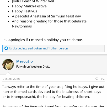
Joyful Feast of Winter Veil
Happy Malkh-Festival
Happy Festivus
A peaceful Anastasia of Sirmium feast day
And reasons greeting for those that celebrate
Newtonmas
PS. Apologies if I missed a holiday you celebrate.
R
fb
,
ddrueding
,
sedrosken
and 1 other person
e
a
c
Mercutio
t
Fatwah on Western Digital
i
o
n
s
Dec 26, 2025
#2
:
I always refer to the time of year as gifting holidays. I give out
horror themed cards devoted to the bleakness of short days
or to Krampusnacht, the holiday for beating children.
Followers of the Peacock Angel fast just before midwinter, the