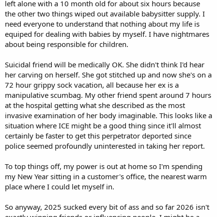
left alone with a 10 month old for about six hours because
the other two things wiped out available babysitter supply. I
need everyone to understand that nothing about my life is
equiped for dealing with babies by myself. I have nightmares
about being responsible for children.
Suicidal friend will be medically OK. She didn't think I'd hear
her carving on herself. She got stitched up and now she's on a
72 hour grippy sock vacation, all because her ex is a
manipulative scumbag. My other friend spent around 7 hours
at the hospital getting what she described as the most
invasive examination of her body imaginable. This looks like a
situation where ICE might be a good thing since it'll almost
certainly be faster to get this perpetrator deported since
police seemed profoundly uninterested in taking her report.
To top things off, my power is out at home so I'm spending
my New Year sitting in a customer's office, the nearest warm
place where I could let myself in.
So anyway, 2025 sucked every bit of ass and so far 2026 isn't
exactly winning friends or influencing people. I might be a