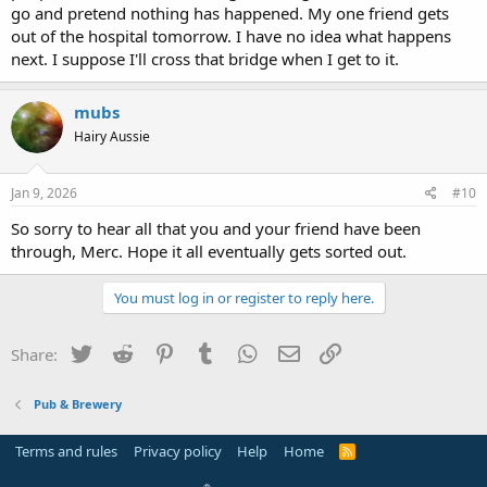
go and pretend nothing has happened. My one friend gets
out of the hospital tomorrow. I have no idea what happens
next. I suppose I'll cross that bridge when I get to it.
mubs
Hairy Aussie
Jan 9, 2026
#10
So sorry to hear all that you and your friend have been
through, Merc. Hope it all eventually gets sorted out.
You must log in or register to reply here.
Twitter
Reddit
Pinterest
Tumblr
WhatsApp
Email
Link
Share:
Pub & Brewery
Terms and rules
Privacy policy
Help
Home
R
S
S