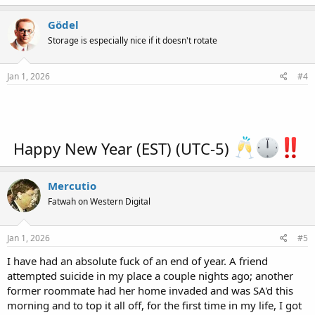
a
c
Gödel
t
Storage is especially nice if it doesn't rotate
i
o
n
s
Jan 1, 2026
#4
:
Happy New Year (EST) (UTC-5)
Mercutio
Fatwah on Western Digital
Jan 1, 2026
#5
I have had an absolute fuck of an end of year. A friend
attempted suicide in my place a couple nights ago; another
former roommate had her home invaded and was SA'd this
morning and to top it all off, for the first time in my life, I got