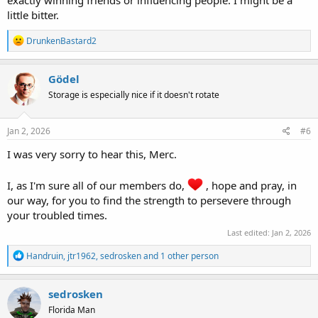
little bitter.
R
DrunkenBastard2
e
a
c
Gödel
t
Storage is especially nice if it doesn't rotate
i
o
n
s
Jan 2, 2026
#6
:
I was very sorry to hear this, Merc.
I, as I'm sure all of our members do,
, hope and pray, in
our way, for you to find the strength to persevere through
your troubled times.
Last edited:
Jan 2, 2026
R
Handruin
,
jtr1962
,
sedrosken
and 1 other person
e
a
c
sedrosken
t
Florida Man
i