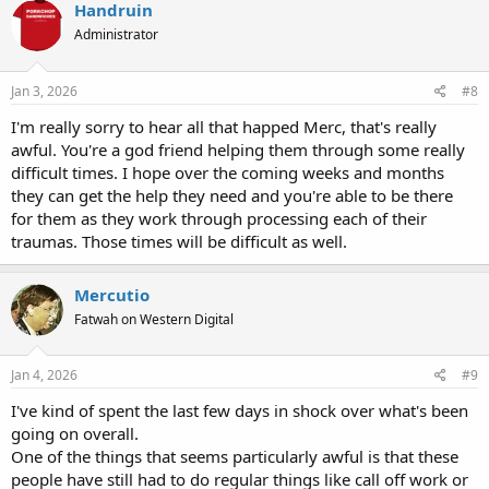
Handruin
Administrator
Jan 3, 2026
#8
I'm really sorry to hear all that happed Merc, that's really
awful. You're a god friend helping them through some really
difficult times. I hope over the coming weeks and months
they can get the help they need and you're able to be there
for them as they work through processing each of their
traumas. Those times will be difficult as well.
Mercutio
Fatwah on Western Digital
Jan 4, 2026
#9
I've kind of spent the last few days in shock over what's been
going on overall.
One of the things that seems particularly awful is that these
people have still had to do regular things like call off work or