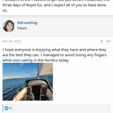
three days of Rojiet Ezi, and I expect all of you to have done
so.
ddrueding
Fixture
Dec 29, 2025
#3
I hope everyone is enjoying what they have and where they
are the best they can. I managed to avoid losing any fingers
while solo sailing in the Nordics today.
R
fb
e