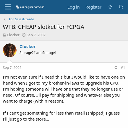
Log in
Register
For Sale & trade
WTB: CHEAP slotket for FCPGA
T
S
Clocker
Sep 7, 2002
h
t
r
a
Clocker
e
r
Storage? I am Storage!
a
t
d
d
s
a
Sep 7, 2002
#1
t
t
a
e
I'm not even sure if I need this but I would like to have one on
r
hand when I got to my brother-in-laws to upgrade his CPU.
t
I'm hoping someone will have one that they no longer use or
e
need. Of course, I'll pay for shipping and whatever else you
r
want to charge (within reason).
If I can't get something for less than retail (shipped) I guess
I'll just go to the store...