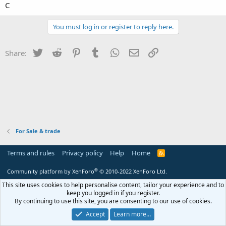
C
You must log in or register to reply here.
Twitter
Reddit
Pinterest
Tumblr
WhatsApp
Email
Link
Share:
For Sale & trade
Terms and rules
Privacy policy
Help
Home
R
S
S
®
Community platform by XenForo
© 2010-2022 XenForo Ltd.
This site uses cookies to help personalise content, tailor your experience and to
keep you logged in if you register.
By continuing to use this site, you are consenting to our use of cookies.
Accept
Learn more…