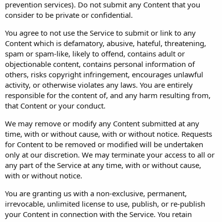
prevention services). Do not submit any Content that you
consider to be private or confidential.
You agree to not use the Service to submit or link to any
Content which is defamatory, abusive, hateful, threatening,
spam or spam-like, likely to offend, contains adult or
objectionable content, contains personal information of
others, risks copyright infringement, encourages unlawful
activity, or otherwise violates any laws. You are entirely
responsible for the content of, and any harm resulting from,
that Content or your conduct.
We may remove or modify any Content submitted at any
time, with or without cause, with or without notice. Requests
for Content to be removed or modified will be undertaken
only at our discretion. We may terminate your access to all or
any part of the Service at any time, with or without cause,
with or without notice.
You are granting us with a non-exclusive, permanent,
irrevocable, unlimited license to use, publish, or re-publish
your Content in connection with the Service. You retain