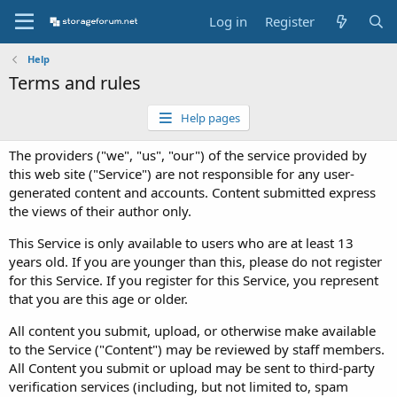
Log in
Register
Help
Terms and rules
Help pages
The providers ("we", "us", "our") of the service provided by
this web site ("Service") are not responsible for any user-
generated content and accounts. Content submitted express
the views of their author only.
This Service is only available to users who are at least 13
years old. If you are younger than this, please do not register
for this Service. If you register for this Service, you represent
that you are this age or older.
All content you submit, upload, or otherwise make available
to the Service ("Content") may be reviewed by staff members.
All Content you submit or upload may be sent to third-party
verification services (including, but not limited to, spam