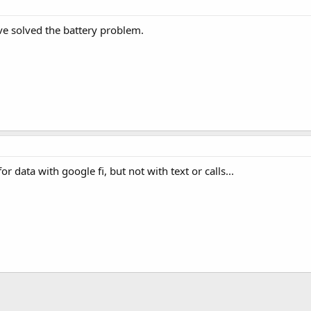
e solved the battery problem.
r data with google fi, but not with text or calls...