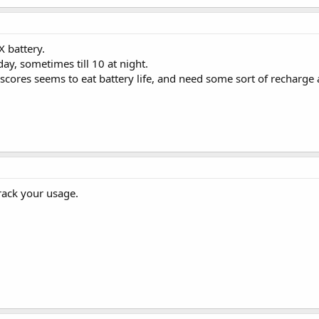
 battery.
day, sometimes till 10 at night.
 scores seems to eat battery life, and need some sort of recharg
rack your usage.