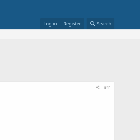
Log in
Register
Search
#41