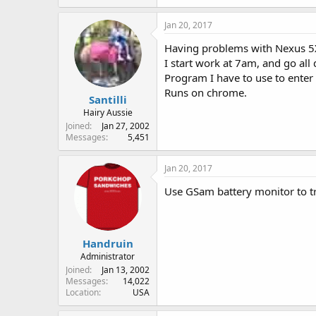
Jan 20, 2017
Having problems with Nexus 5X
I start work at 7am, and go all 
Program I have to use to enter
Runs on chrome.
Santilli
Hairy Aussie
Joined
Jan 27, 2002
Messages
5,451
Jan 20, 2017
Use GSam battery monitor to t
Handruin
Administrator
Joined
Jan 13, 2002
Messages
14,022
Location
USA