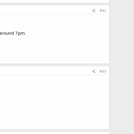
#42
e around 7pm.
#43