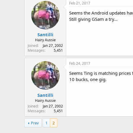
Feb 21, 2017
Seems the Android updates hav
Still giving GSam a try...
Santilli
Hairy Aussie
Joined
Jan 27, 2002
Messages
5,451
Feb 24, 2017
Seems Ting is matching prices fo
10 bucks, one gig.
Santilli
Hairy Aussie
Joined
Jan 27, 2002
Messages
5,451
Prev
1
2