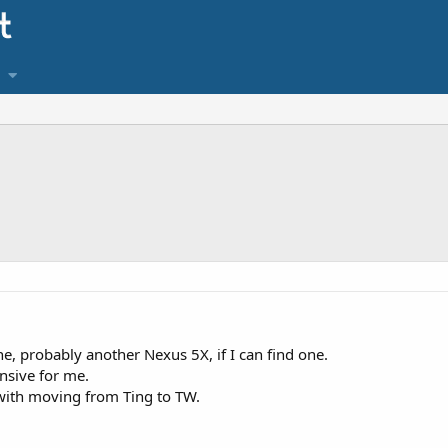
e, probably another Nexus 5X, if I can find one.
nsive for me.
with moving from Ting to TW.