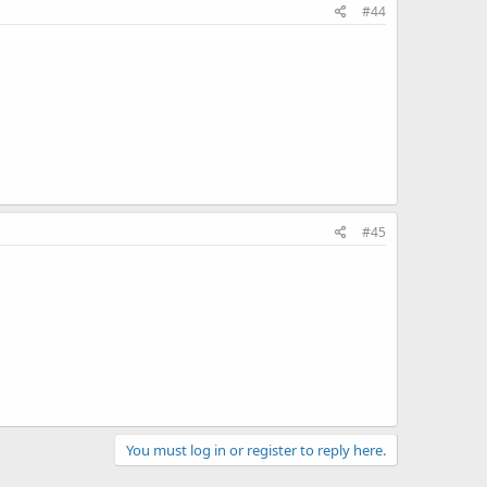
#44
#45
You must log in or register to reply here.