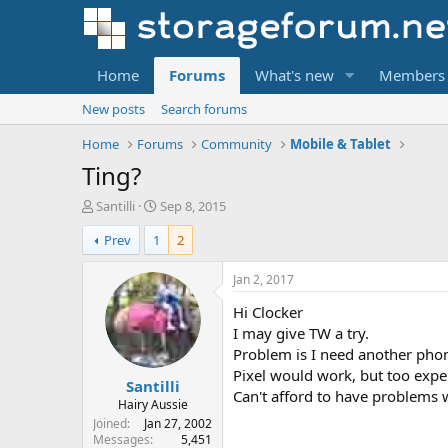
Home
Forums
What's new
Members
New posts
Search forums
Home
Forums
Community
Mobile & Tablet
Ting?
T
S
Santilli
Sep 8, 2015
h
t
Prev
1
2
r
a
e
r
a
t
Jan 2, 2017
d
d
Hi Clocker
s
a
t
t
I may give TW a try.
a
e
Problem is I need another phon
r
Pixel would work, but too expe
Santilli
t
Can't afford to have problems 
e
Hairy Aussie
r
Joined
Jan 27, 2002
Messages
5,451