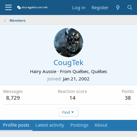
Log in
Register
Members
CougTek
Hairy Aussie
·
From
Québec, Québec
Joined
Jan 21, 2002
Messages
Reaction score
Points
8,729
14
38
Find
Profile posts
Latest activity
Postings
About