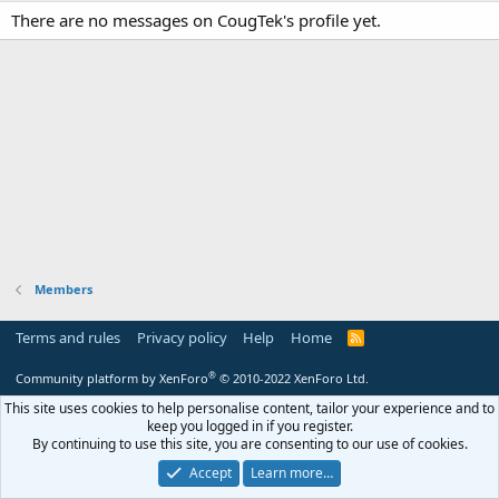
There are no messages on CougTek's profile yet.
Members
Terms and rules
Privacy policy
Help
Home
R
S
S
®
Community platform by XenForo
© 2010-2022 XenForo Ltd.
This site uses cookies to help personalise content, tailor your experience and to
keep you logged in if you register.
By continuing to use this site, you are consenting to our use of cookies.
Accept
Learn more…