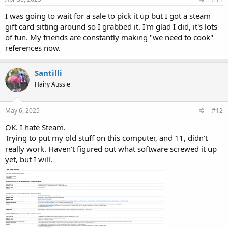
I was going to wait for a sale to pick it up but I got a steam
gift card sitting around so I grabbed it. I'm glad I did, it's lots
of fun. My friends are constantly making "we need to cook"
references now.
Santilli
Hairy Aussie
May 6, 2025
#12
OK. I hate Steam.
Trying to put my old stuff on this computer, and 11, didn't
really work. Haven't figured out what software screwed it up
yet, but I will.