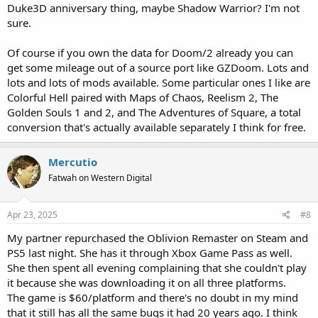
Duke3D anniversary thing, maybe Shadow Warrior? I'm not
sure.
Of course if you own the data for Doom/2 already you can
get some mileage out of a source port like GZDoom. Lots and
lots and lots of mods available. Some particular ones I like are
Colorful Hell paired with Maps of Chaos, Reelism 2, The
Golden Souls 1 and 2, and The Adventures of Square, a total
conversion that's actually available separately I think for free.
Mercutio
Fatwah on Western Digital
Apr 23, 2025
#8
My partner repurchased the Oblivion Remaster on Steam and
PS5 last night. She has it through Xbox Game Pass as well.
She then spent all evening complaining that she couldn't play
it because she was downloading it on all three platforms.
The game is $60/platform and there's no doubt in my mind
that it still has all the same bugs it had 20 years ago. I think