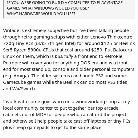
IF YOU WERE GOING TO BUILD A COMPUTER TO PLAY VINTAGE
GAMES, WHAT WINDOWS WOULD YOU USE?
WHAT HARDWARE WOULD YOU USE?
Vintage is extremely subjective but I've been talking people
through retro-gaming setups with either Lenovo Thinkcentre
720q Tiny PCs (i3/i5 7th gen Intel) for around $125 or Beelink
Ser5 Ryzen 5800u CPUs that cost around $250. Put Batocera
Linux on them, which is
basically
a front end to RetroPie.
Retropie will cover you for anything DOS-era and is a front
end for most stand up, console and older personal computers
(e.g. Amiga). The older systems can handle PS2 and some
Gamecube games while the Beelink can do most PS3 titles
and Wii/Switch.
I work with some guys who run a woodworking shop at my
local community center to put together bar top arcade
cabinets out of MDF for people who can afford the project
and otherwise I help people take cast-off laptops or tiny PCs
plus cheap gamepads to get to the same place.