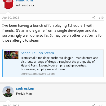
Handruin
Administrator
Apr 30, 2025
#10
I've been having a bunch of fun playing Schedule 1 with
friends. It's an indie game from a single developer and it's
surprisingly well done so far. It may be on other platforms for
those allergic to steam
Schedule I on Steam
From small-time dope pusher to kingpin - manufacture and
distribute a range of drugs throughout the grungy city of
Hyland Point. Expand your empire with properties,
businesses, employees and more.
store.steampowered.com
sedrosken
Florida Man
Apr 30, 2025
#11