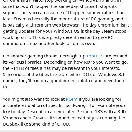
Chrome and Firefox stop working on Windows 10 and I'm
sure that won't happen the same day Microsoft stops its
support, but you can assume it'll happen sooner rather than
later. Steam is basically the monoculture of PC gaming, and it
is basically a Chromium web browser. The day Chromium isn't
getting updates for your Windows OS is the day Steam stops
working on it. This is a pretty decent reason to give PC
gaming on Linux another look, all on its own.
On another gaming thread, I brought up
ExoDOS
project and
its various libraries. Depending on how Retro you want to go,
the ~11TB of files it has may be relevant to your interests.
Since most of the titles there are either DOS or Windows 3.1
games, they'll run on a goddamned potato if you need them
to.
You might also want to look at
PCem
if you are looking for
accurate emulation of specific hardware, if for example you'd
like to play Descent on an emulated Pentium 133 with a 3dfx
Voodoo and a Gravis Ultrasound instead of just running it in
DOSbox like some kind of CHUD.