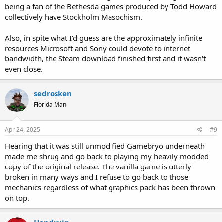
being a fan of the Bethesda games produced by Todd Howard
collectively have Stockholm Masochism.
Also, in spite what I'd guess are the approximately infinite
resources Microsoft and Sony could devote to internet
bandwidth, the Steam download finished first and it wasn't
even close.
sedrosken
Florida Man
Apr 24, 2025
#9
Hearing that it was still unmodified Gamebryo underneath
made me shrug and go back to playing my heavily modded
copy of the original release. The vanilla game is utterly
broken in many ways and I refuse to go back to those
mechanics regardless of what graphics pack has been thrown
on top.