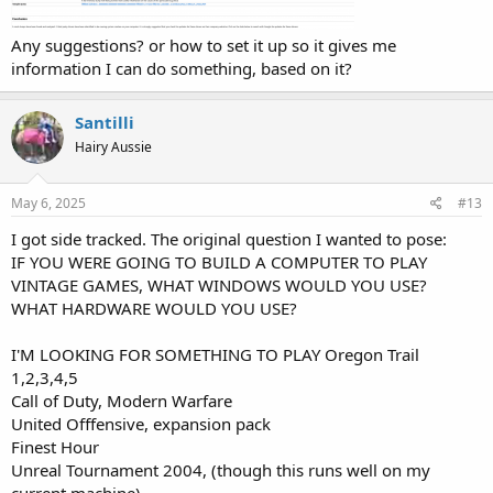
Any suggestions? or how to set it up so it gives me
information I can do something, based on it?
Santilli
Hairy Aussie
May 6, 2025
#13
I got side tracked. The original question I wanted to pose:
IF YOU WERE GOING TO BUILD A COMPUTER TO PLAY
VINTAGE GAMES, WHAT WINDOWS WOULD YOU USE?
WHAT HARDWARE WOULD YOU USE?
I'M LOOKING FOR SOMETHING TO PLAY Oregon Trail
1,2,3,4,5
Call of Duty, Modern Warfare
United Offfensive, expansion pack
Finest Hour
Unreal Tournament 2004, (though this runs well on my