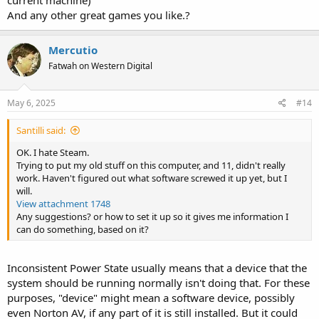
current machine)
And any other great games you like.?
Mercutio
Fatwah on Western Digital
May 6, 2025
#14
Santilli said:
OK. I hate Steam.
Trying to put my old stuff on this computer, and 11, didn't really
work. Haven't figured out what software screwed it up yet, but I
will.
View attachment 1748
Any suggestions? or how to set it up so it gives me information I
can do something, based on it?
Inconsistent Power State usually means that a device that the
system should be running normally isn't doing that. For these
purposes, "device" might mean a software device, possibly
even Norton AV, if any part of it is still installed. But it could