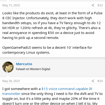
May 15, 2025
#23
Looks like the products do exist, at least in the form of a Pulse
8 CEC Injector. Unfortunately, they don't work with high
bandwidth setups, so if you have a TV fancy enough to do 12
bit HDR or 120Hz refresh at 4k, they're glitchy. There's also a
real annoyance in spending $50 on a device just to avoid
having to pick up a second remote.
OpenGamePadUI seems to be a decent 10' interface for
contemporary Linux systems.
Mercutio
Fatwah on Western Digital
May 28, 2025
#24
I got somewhere with a
$15 voice command capable IR
transmitter
since the only thing I need is for the AVR and TV to
toggle on, but it's a little janky and maybe 20% of the time it
doesn't turn one or the other device on when I tell it to. My