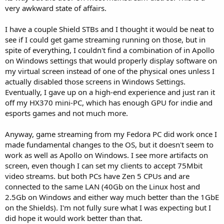
very awkward state of affairs.
I have a couple Shield STBs and I thought it would be neat to
see if I could get game streaming running on those, but in
spite of everything, I couldn't find a combination of in Apollo
on Windows settings that would properly display software on
my virtual screen instead of one of the physical ones unless I
actually disabled those screens in Windows Settings.
Eventually, I gave up on a high-end experience and just ran it
off my HX370 mini-PC, which has enough GPU for indie and
esports games and not much more.
Anyway, game streaming from my Fedora PC did work once I
made fundamental changes to the OS, but it doesn't seem to
work as well as Apollo on Windows. I see more artifacts on
screen, even though I can set my clients to accept 75Mbit
video streams. but both PCs have Zen 5 CPUs and are
connected to the same LAN (40Gb on the Linux host and
2.5Gb on Windows and either way much better than the 1GbE
on the Shields). I'm not fully sure what I was expecting but I
did hope it would work better than that.