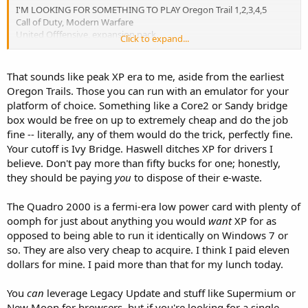
I'M LOOKING FOR SOMETHING TO PLAY Oregon Trail 1,2,3,4,5
Call of Duty, Modern Warfare
United Offfensive, expansion pack
Click to expand...
Finest Hour
Unreal Tournament 2004, (though this runs well on my current
machine)
That sounds like peak XP era to me, aside from the earliest
And any other great games you like.?
Oregon Trails. Those you can run with an emulator for your
platform of choice. Something like a Core2 or Sandy bridge
box would be free on up to extremely cheap and do the job
fine -- literally, any of them would do the trick, perfectly fine.
Your cutoff is Ivy Bridge. Haswell ditches XP for drivers I
believe. Don't pay more than fifty bucks for one; honestly,
they should be paying
you
to dispose of their e-waste.
The Quadro 2000 is a fermi-era low power card with plenty of
oomph for just about anything you would
want
XP for as
opposed to being able to run it identically on Windows 7 or
so. They are also very cheap to acquire. I think I paid eleven
dollars for mine. I paid more than that for my lunch today.
You
can
leverage Legacy Update and stuff like Supermium or
New Moon for browsers, but if you're looking for a single