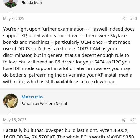
Florida Man
May 8, 2025
#20
You're right upon further examination -- Haswell indeed does
support XP, albeit with earlier drivers. There were Skylake
boards and machines -- particularly OEM ones -- that made
use of DDR3 so I'd hesitate to use DDR3 RAM as your
discriminator, but in general that's a decent enough rule to
follow. You will need an F6 driver for your SATA as IIRC you
lose IDE mode support in a lot of later firmware -- you may
do better slipstreaming the driver into your XP install media
with nLite, which is still available as a free download.
Mercutio
Fatwah on Western Digital
May 15, 2025
#21
I actually built that low-spec build last night. Ryzen 3600X,
16GB DDR4, RX 5700XT. The whole PC is worth MAYBE $350.