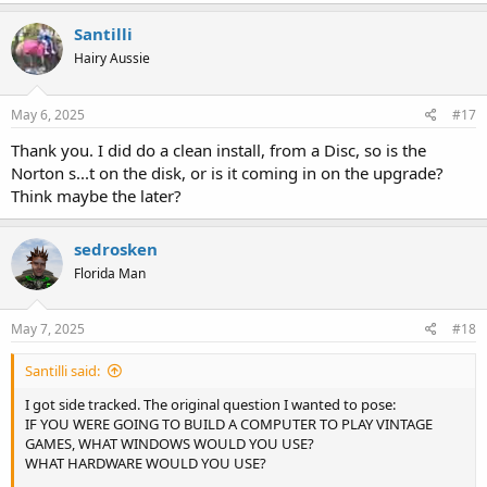
Santilli
Hairy Aussie
May 6, 2025
#17
Thank you. I did do a clean install, from a Disc, so is the
Norton s...t on the disk, or is it coming in on the upgrade?
Think maybe the later?
sedrosken
Florida Man
May 7, 2025
#18
Santilli said:
I got side tracked. The original question I wanted to pose:
IF YOU WERE GOING TO BUILD A COMPUTER TO PLAY VINTAGE
GAMES, WHAT WINDOWS WOULD YOU USE?
WHAT HARDWARE WOULD YOU USE?