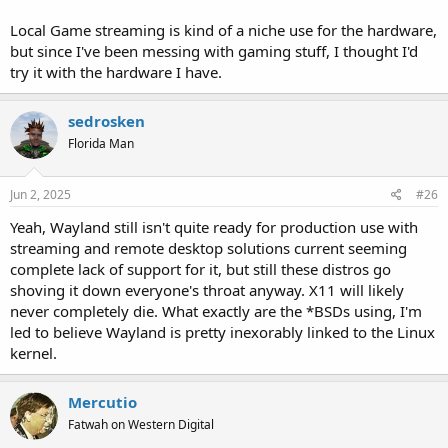
Local Game streaming is kind of a niche use for the hardware,
but since I've been messing with gaming stuff, I thought I'd
try it with the hardware I have.
sedrosken
Florida Man
Jun 2, 2025
#26
Yeah, Wayland still isn't quite ready for production use with
streaming and remote desktop solutions current seeming
complete lack of support for it, but still these distros go
shoving it down everyone's throat anyway. X11 will likely
never completely die. What exactly are the *BSDs using, I'm
led to believe Wayland is pretty inexorably linked to the Linux
kernel.
Mercutio
Fatwah on Western Digital