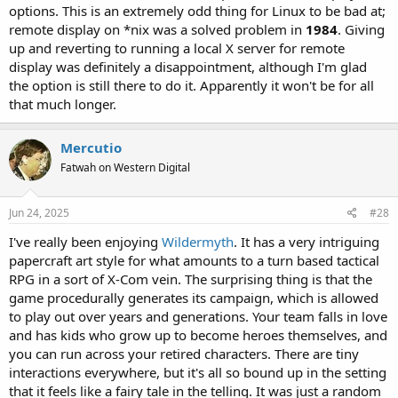
options. This is an extremely odd thing for Linux to be bad at;
remote display on *nix was a solved problem in
1984
. Giving
up and reverting to running a local X server for remote
display was definitely a disappointment, although I'm glad
the option is still there to do it. Apparently it won't be for all
that much longer.
Mercutio
Fatwah on Western Digital
Jun 24, 2025
#28
I've really been enjoying
Wildermyth
. It has a very intriguing
papercraft art style for what amounts to a turn based tactical
RPG in a sort of X-Com vein. The surprising thing is that the
game procedurally generates its campaign, which is allowed
to play out over years and generations. Your team falls in love
and has kids who grow up to become heroes themselves, and
you can run across your retired characters. There are tiny
interactions everywhere, but it's all so bound up in the setting
that it feels like a fairy tale in the telling. It was just a random