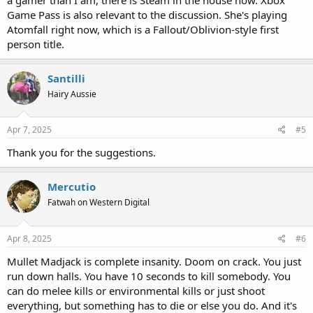
Game Pass is also relevant to the discussion. She's playing
Atomfall right now, which is a Fallout/Oblivion-style first
person title.
Santilli
Hairy Aussie
Apr 7, 2025
#5
Thank you for the suggestions.
Mercutio
Fatwah on Western Digital
Apr 8, 2025
#6
Mullet Madjack is complete insanity. Doom on crack. You just
run down halls. You have 10 seconds to kill somebody. You
can do melee kills or environmental kills or just shoot
everything, but something has to die or else you do. And it's