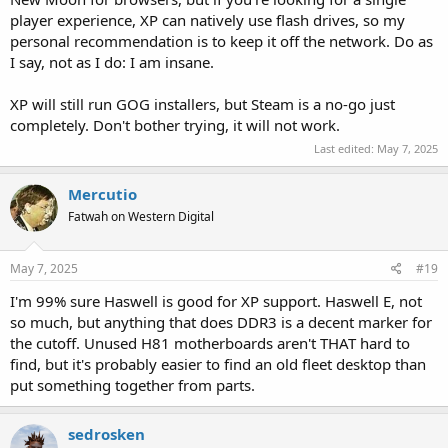
player experience, XP can natively use flash drives, so my
personal recommendation is to keep it off the network. Do as
I say, not as I do: I am insane.
XP will still run GOG installers, but Steam is a no-go just
completely. Don't bother trying, it will not work.
Last edited:
May 7, 2025
Mercutio
Fatwah on Western Digital
May 7, 2025
#19
I'm 99% sure Haswell is good for XP support. Haswell E, not
so much, but anything that does DDR3 is a decent marker for
the cutoff. Unused H81 motherboards aren't THAT hard to
find, but it's probably easier to find an old fleet desktop than
put something together from parts.
sedrosken