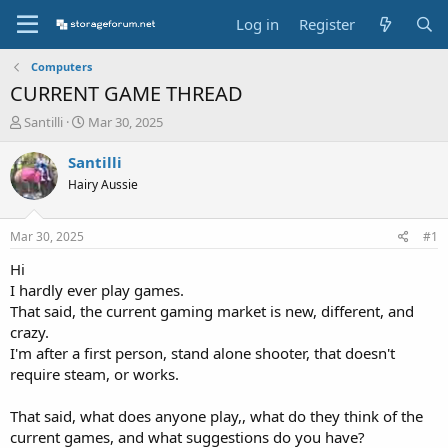
Log in
Register
Computers
CURRENT GAME THREAD
T
S
Santilli
Mar 30, 2025
h
t
r
a
Santilli
e
r
Hairy Aussie
a
t
d
d
s
a
Mar 30, 2025
#1
t
t
a
e
Hi
r
I hardly ever play games.
t
That said, the current gaming market is new, different, and
e
crazy.
r
I'm after a first person, stand alone shooter, that doesn't
require steam, or works.
That said, what does anyone play,, what do they think of the
current games, and what suggestions do you have?