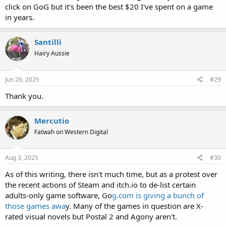
click on GoG but it's been the best $20 I've spent on a game
in years.
Santilli
Hairy Aussie
Jun 26, 2025
#29
Thank you.
Mercutio
Fatwah on Western Digital
Aug 3, 2025
#30
As of this writing, there isn't much time, but as a protest over
the recent actions of Steam and itch.io to de-list certain
adults-only game software, Go
g.com is giving a bunch of
those games awa
y. Many of the games in question are X-
rated visual novels but Postal 2 and Agony aren't.