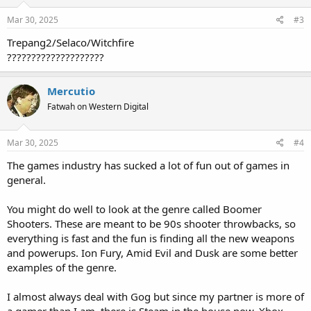
Mar 30, 2025
#3
Trepang2/Selaco/Witchfire
????????????????????
Mercutio
Fatwah on Western Digital
Mar 30, 2025
#4
The games industry has sucked a lot of fun out of games in
general.
You might do well to look at the genre called Boomer
Shooters. These are meant to be 90s shooter throwbacks, so
everything is fast and the fun is finding all the new weapons
and powerups. Ion Fury, Amid Evil and Dusk are some better
examples of the genre.
I almost always deal with Gog but since my partner is more of
a gamer than I am, there is Steam in the house now. Xbox