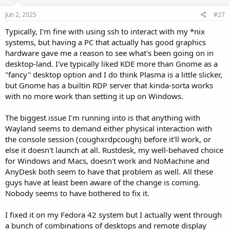
Jun 2, 2025
#27
Typically, I'm fine with using ssh to interact with my *nix
systems, but having a PC that actually has good graphics
hardware gave me a reason to see what's been going on in
desktop-land. I've typically liked KDE more than Gnome as a
"fancy" desktop option and I do think Plasma is a little slicker,
but Gnome has a builtin RDP server that kinda-sorta works
with no more work than setting it up on Windows.
The biggest issue I'm running into is that anything with
Wayland seems to demand either physical interaction with
the console session (coughxrdpcough) before it'll work, or
else it doesn't launch at all. Rustdesk, my well-behaved choice
for Windows and Macs, doesn't work and NoMachine and
AnyDesk both seem to have that problem as well. All these
guys have at least been aware of the change is coming.
Nobody seems to have bothered to fix it.
I fixed it on my Fedora 42 system but I actually went through
a bunch of combinations of desktops and remote display