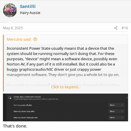
Santilli
Hairy Aussie
May 6, 2025
#16
Mercutio said:
Inconsistent Power State usually means that a device that the
system should be running normally isn't doing that. For these
purposes, "device" might mean a software device, possibly even
Norton AV, if any part of it is still installed. But it could also be a
buggy graphics/audio/NIC driver or just crappy power
management software. They don't give you a whole lot to go on.
You might try turning off Hibernate (Admin Powershell/cmd then
Click to expand...
) and/or disabling Sleep to see if those
powercfg hibernate off
things ameliorate your issue. You could also do a fresh Windows
install from original media to keep all the Norton slop off your
computer.
I also dislike Steam but it isn't the problem here. There's a buggy
driver somewhere.
That's done.