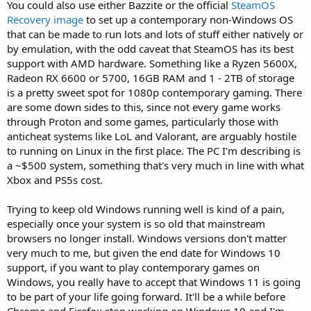
You could also use either Bazzite or the official
SteamOS
Recovery image
to set up a contemporary non-Windows OS
that can be made to run lots and lots of stuff either natively or
by emulation, with the odd caveat that SteamOS has its best
support with AMD hardware. Something like a Ryzen 5600X,
Radeon RX 6600 or 5700, 16GB RAM and 1 - 2TB of storage
is a pretty sweet spot for 1080p contemporary gaming. There
are some down sides to this, since not every game works
through Proton and some games, particularly those with
anticheat systems like LoL and Valorant, are arguably hostile
to running on Linux in the first place. The PC I'm describing is
a ~$500 system, something that's very much in line with what
Xbox and PS5s cost.
Trying to keep old Windows running well is kind of a pain,
especially once your system is so old that mainstream
browsers no longer install. Windows versions don't matter
very much to me, but given the end date for Windows 10
support, if you want to play contemporary games on
Windows, you really have to accept that Windows 11 is going
to be part of your life going forward. It'll be a while before