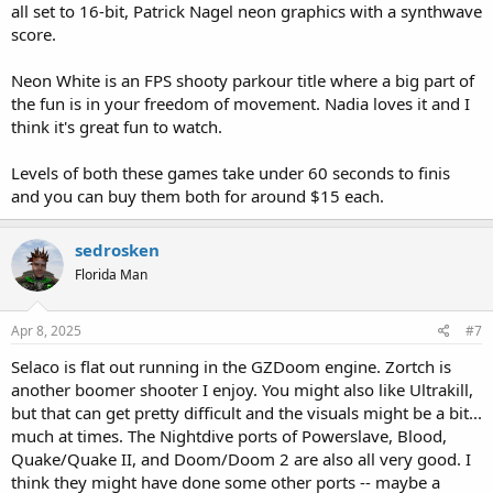
all set to 16-bit, Patrick Nagel neon graphics with a synthwave
score.
Neon White is an FPS shooty parkour title where a big part of
the fun is in your freedom of movement. Nadia loves it and I
think it's great fun to watch.
Levels of both these games take under 60 seconds to finis
and you can buy them both for around $15 each.
sedrosken
Florida Man
Apr 8, 2025
#7
Selaco is flat out running in the GZDoom engine. Zortch is
another boomer shooter I enjoy. You might also like Ultrakill,
but that can get pretty difficult and the visuals might be a bit...
much at times. The Nightdive ports of Powerslave, Blood,
Quake/Quake II, and Doom/Doom 2 are also all very good. I
think they might have done some other ports -- maybe a