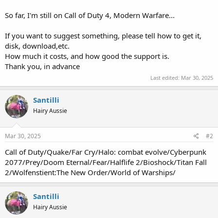
So far, I'm still on Call of Duty 4, Modern Warfare...
If you want to suggest something, please tell how to get it,
disk, download,etc.
How much it costs, and how good the support is.
Thank you, in advance
Last edited:
Mar 30, 2025
Santilli
Hairy Aussie
Mar 30, 2025
#2
Call of Duty/Quake/Far Cry/Halo: combat evolve/Cyberpunk
2077/Prey/Doom Eternal/Fear/Halflife 2/Bioshock/Titan Fall
2/Wolfenstient:The New Order/World of Warships/
Santilli
Hairy Aussie