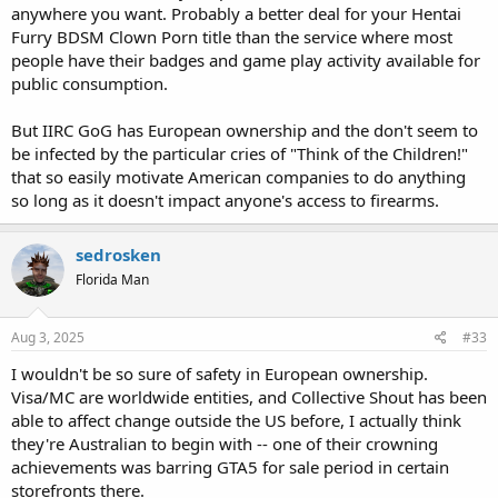
anywhere you want. Probably a better deal for your Hentai
Furry BDSM Clown Porn title than the service where most
people have their badges and game play activity available for
public consumption.
But IIRC GoG has European ownership and the don't seem to
be infected by the particular cries of "Think of the Children!"
that so easily motivate American companies to do anything
so long as it doesn't impact anyone's access to firearms.
sedrosken
Florida Man
Aug 3, 2025
#33
I wouldn't be so sure of safety in European ownership.
Visa/MC are worldwide entities, and Collective Shout has been
able to affect change outside the US before, I actually think
they're Australian to begin with -- one of their crowning
achievements was barring GTA5 for sale period in certain
storefronts there.