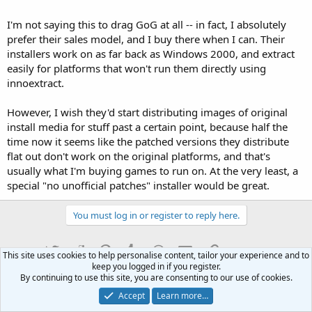
I'm not saying this to drag GoG at all -- in fact, I absolutely
prefer their sales model, and I buy there when I can. Their
installers work on as far back as Windows 2000, and extract
easily for platforms that won't run them directly using
innoextract.
However, I wish they'd start distributing images of original
install media for stuff past a certain point, because half the
time now it seems like the patched versions they distribute
flat out don't work on the original platforms, and that's
usually what I'm buying games to run on. At the very least, a
special "no unofficial patches" installer would be great.
You must log in or register to reply here.
Twitter
Reddit
Pinterest
Tumblr
WhatsApp
Email
Link
Share:
This site uses cookies to help personalise content, tailor your experience and to
keep you logged in if you register.
By continuing to use this site, you are consenting to our use of cookies.
Computers
Accept
Learn more…