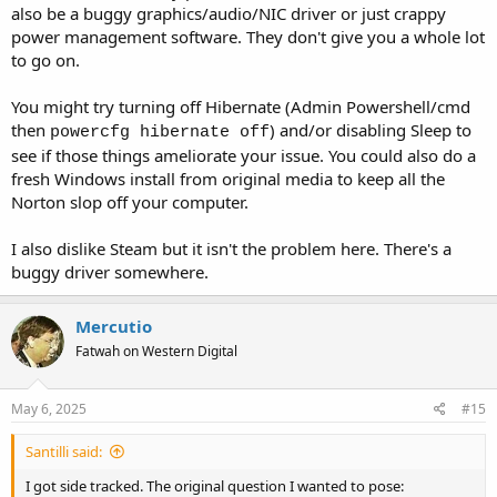
also be a buggy graphics/audio/NIC driver or just crappy
power management software. They don't give you a whole lot
to go on.
You might try turning off Hibernate (Admin Powershell/cmd
then
) and/or disabling Sleep to
powercfg hibernate off
see if those things ameliorate your issue. You could also do a
fresh Windows install from original media to keep all the
Norton slop off your computer.
I also dislike Steam but it isn't the problem here. There's a
buggy driver somewhere.
Mercutio
Fatwah on Western Digital
May 6, 2025
#15
Santilli said:
I got side tracked. The original question I wanted to pose: