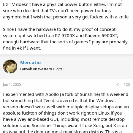
LG TV doesn't have a physical power button either. I'm not
sure who decided that TVs don't need power buttons
anymore but I wish that person a very get fucked with a knife.
Since I have the hardware to do it, my proof of concept
system got switched to a R7 9700X and Radeon 6900XT,
enough hardware that the sorts of games I play are probably
fine in 4k if I want.
Mercutio
Fatwah on Western Digital
Jun 1, 2025
#25
I experimented with Apollo (a fork of Sunshine) this weekend
but something that I've discovered is that the Windows
version doesn't work well with multiple display setups and an
absolute fuckton of things don't work right on Linux if you
have a Weyland-based GUI, including most remote desktop
solutions and Sunshine. Things
work
if I use Xorg, but X is on
its way out the door on most mainstream distros. This is a