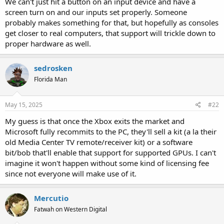
We can't just hit a button on an input device and have a
screen turn on and our inputs set properly. Someone
probably makes something for that, but hopefully as consoles
get closer to real computers, that support will trickle down to
proper hardware as well.
sedrosken
Florida Man
May 15, 2025
#22
My guess is that once the Xbox exits the market and
Microsoft fully recommits to the PC, they'll sell a kit (a la their
old Media Center TV remote/receiver kit) or a software
bit/bob that'll enable that support for supported GPUs. I can't
imagine it won't happen without some kind of licensing fee
since not everyone will make use of it.
Mercutio
Fatwah on Western Digital