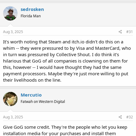
sedrosken
Florida Man
Aug 3, 2025
#31
It's worth noting that Steam and itch.io didn't do this on a
whim -- they were pressured to by Visa and MasterCard, who
in turn was pressured by Collective Shout. I do think it's
hilarious that GoG of all companies is clowning on them for
this, however -- I would have thought they had the same
payment processors. Maybe they're just more willing to put
their livelihoods on the line.
Mercutio
Fatwah on Western Digital
Aug 3, 2025
#32
Give GoG some credit. They're the people who let you keep
installation media for your purchases and install them