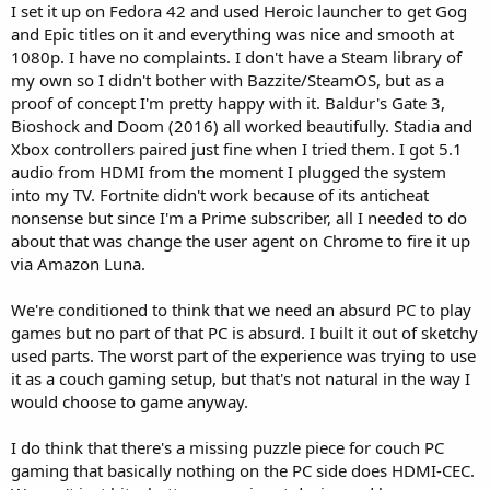
I set it up on Fedora 42 and used Heroic launcher to get Gog
and Epic titles on it and everything was nice and smooth at
1080p. I have no complaints. I don't have a Steam library of
my own so I didn't bother with Bazzite/SteamOS, but as a
proof of concept I'm pretty happy with it. Baldur's Gate 3,
Bioshock and Doom (2016) all worked beautifully. Stadia and
Xbox controllers paired just fine when I tried them. I got 5.1
audio from HDMI from the moment I plugged the system
into my TV. Fortnite didn't work because of its anticheat
nonsense but since I'm a Prime subscriber, all I needed to do
about that was change the user agent on Chrome to fire it up
via Amazon Luna.
We're conditioned to think that we need an absurd PC to play
games but no part of that PC is absurd. I built it out of sketchy
used parts. The worst part of the experience was trying to use
it as a couch gaming setup, but that's not natural in the way I
would choose to game anyway.
I do think that there's a missing puzzle piece for couch PC
gaming that basically nothing on the PC side does HDMI-CEC.