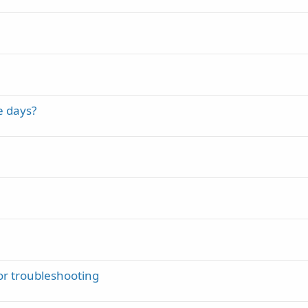
e days?
r troubleshooting