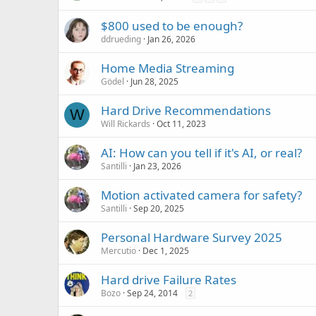
$800 used to be enough?
ddrueding
Jan 26, 2026
Home Media Streaming
Gödel
Jun 28, 2025
Hard Drive Recommendations
W
Will Rickards
Oct 11, 2023
AI: How can you tell if it's AI, or real?
Santilli
Jan 23, 2026
Motion activated camera for safety?
Santilli
Sep 20, 2025
Personal Hardware Survey 2025
Mercutio
Dec 1, 2025
Hard drive Failure Rates
Bozo
Sep 24, 2014
2