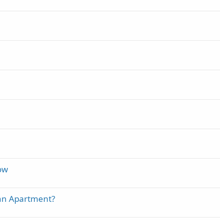
how
an Apartment?