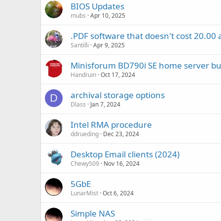
BIOS Updates
mubs
Apr 10, 2025
.PDF software that doesn't cost 20.00
Santilli
Apr 9, 2025
Minisforum BD790i SE home server bu
Handruin
Oct 17, 2024
archival storage options
D
Dlass
Jan 7, 2024
Intel RMA procedure
ddrueding
Dec 23, 2024
Desktop Email clients (2024)
Chewy509
Nov 16, 2024
5GbE
LunarMist
Oct 6, 2024
Simple NAS