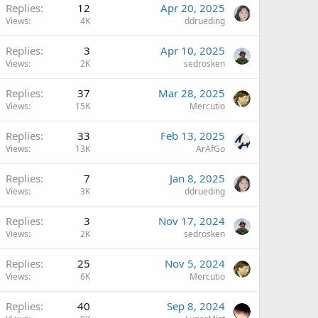
Replies
12
Apr 20, 2025
Views
4K
ddrueding
Replies
3
Apr 10, 2025
Views
2K
sedrosken
Replies
37
Mar 28, 2025
Views
15K
Mercutio
Replies
33
Feb 13, 2025
Views
13K
ArAfGo
Replies
7
Jan 8, 2025
Views
3K
ddrueding
Replies
3
Nov 17, 2024
Views
2K
sedrosken
Replies
25
Nov 5, 2024
Views
6K
Mercutio
Replies
40
Sep 8, 2024