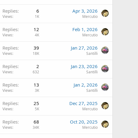
Replies
6
Apr 3, 2026
Views
1K
Mercutio
Replies
12
Feb 1, 2026
Views
4K
Mercutio
Replies
39
Jan 27, 2026
Views
18K
Santilli
Replies
2
Jan 23, 2026
Views
632
Santilli
Replies
13
Jan 2, 2026
Views
3K
Santilli
Replies
25
Dec 27, 2025
Views
5K
Mercutio
Replies
68
Oct 20, 2025
Views
34K
Mercutio