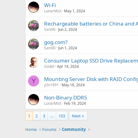
Wi-Fi
LunarMist
May 1, 2024
Rechargeable batteries or China and A
Santilli
Jun 2, 2024
gog.com?
Santilli
Jun 1, 2024
Consumer Laptop SSD Drive Replace
Gödel
Apr 14, 2024
Mounting Server Disk with RAID Confi
Y
y3n1991
May 16, 2024
Non-Binary DDR5
LunarMist
Feb 19, 2024
1
2
3
…
103
Next
Home
Forums
Community