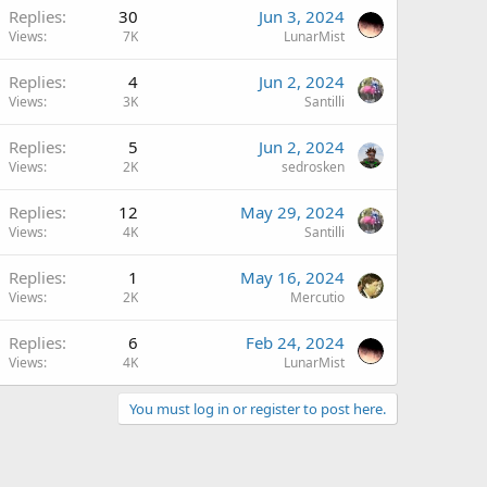
Replies
30
Jun 3, 2024
Views
7K
LunarMist
Replies
4
Jun 2, 2024
Views
3K
Santilli
Replies
5
Jun 2, 2024
Views
2K
sedrosken
Replies
12
May 29, 2024
Views
4K
Santilli
Replies
1
May 16, 2024
Views
2K
Mercutio
Replies
6
Feb 24, 2024
Views
4K
LunarMist
You must log in or register to post here.