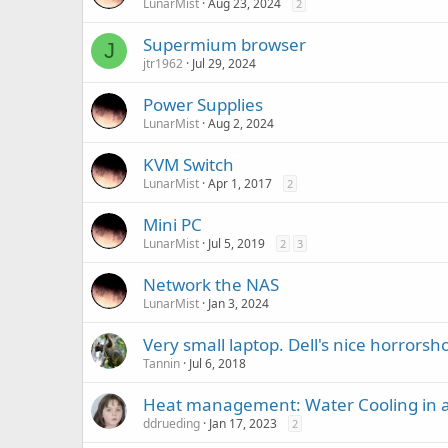
LunarMist
Aug 23, 2024
2
Supermium browser
J
jtr1962
Jul 29, 2024
Power Supplies
LunarMist
Aug 2, 2024
KVM Switch
LunarMist
Apr 1, 2017
2
Mini PC
LunarMist
Jul 5, 2019
2
3
Network the NAS
LunarMist
Jan 3, 2024
Very small laptop. Dell's nice horrors
Tannin
Jul 6, 2018
Heat management: Water Cooling in 
ddrueding
Jan 17, 2023
2