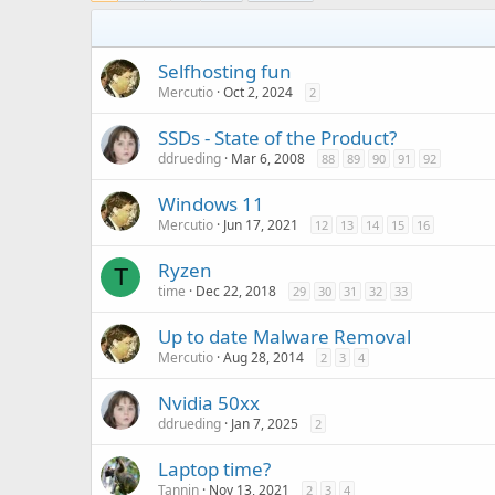
Selfhosting fun
Mercutio
Oct 2, 2024
2
SSDs - State of the Product?
ddrueding
Mar 6, 2008
88
89
90
91
92
Windows 11
Mercutio
Jun 17, 2021
12
13
14
15
16
Ryzen
T
time
Dec 22, 2018
29
30
31
32
33
Up to date Malware Removal
Mercutio
Aug 28, 2014
2
3
4
Nvidia 50xx
ddrueding
Jan 7, 2025
2
Laptop time?
Tannin
Nov 13, 2021
2
3
4