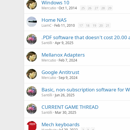
Windows 10
Mercutio
Oct 1, 2014
25
26
27
28
29
Home NAS
LiamC
Feb 11, 2010
17
18
19
20
21
.PDF software that doesn't cost 20.00
Santilli
Apr 9, 2025
Mellanox Adapters
Mercutio
Feb 7, 2024
Google Antitrust
Mercutio
Sep 9, 2024
Basic, non-subscription software for 
Santilli
Jun 26, 2025
CURRENT GAME THREAD
Santilli
Mar 30, 2025
Mech keyboards
Handruin
Jul 29, 2022
2
3
4