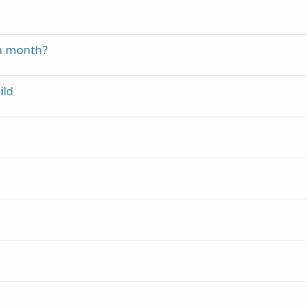
 a month?
ild