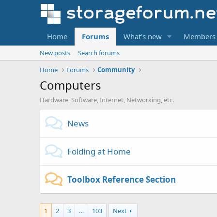
Home
Forums
What's new
Members
New posts
Search forums
Home
Forums
Community
Computers
Hardware, Software, Internet, Networking, etc.
News
Folding at Home
Toolbox Reference Section
1
2
3
…
103
Next