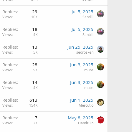
Replies
29
Jul 5, 2025
Views
10K
Santilli
Replies
18
Jul 5, 2025
Views
4K
Santilli
Replies
13
Jun 25, 2025
Views
5K
sedrosken
Replies
28
Jun 3, 2025
Views
9K
mubs
Replies
14
Jun 3, 2025
Views
4K
mubs
Replies
613
Jun 1, 2025
Views
154K
Mercutio
Replies
7
May 8, 2025
Views
2K
Handruin