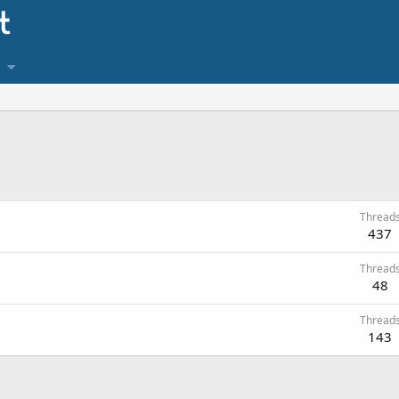
Thread
437
Thread
48
Thread
143