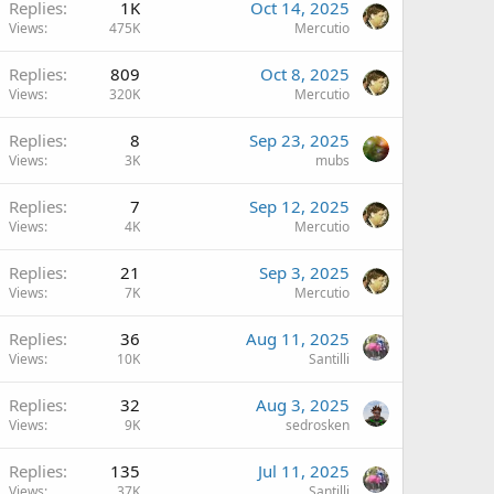
Replies
1K
Oct 14, 2025
Views
475K
Mercutio
Replies
809
Oct 8, 2025
Views
320K
Mercutio
Replies
8
Sep 23, 2025
Views
3K
mubs
Replies
7
Sep 12, 2025
Views
4K
Mercutio
Replies
21
Sep 3, 2025
Views
7K
Mercutio
Replies
36
Aug 11, 2025
Views
10K
Santilli
Replies
32
Aug 3, 2025
Views
9K
sedrosken
Replies
135
Jul 11, 2025
Views
37K
Santilli