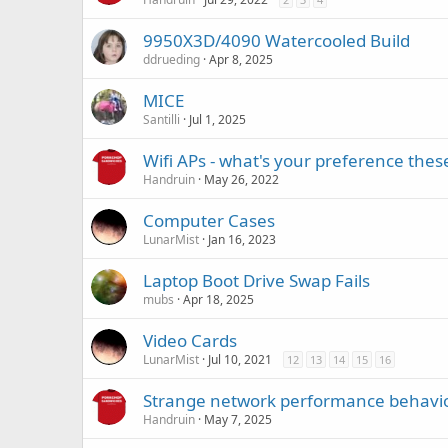
9950X3D/4090 Watercooled Build
ddrueding
Apr 8, 2025
MICE
Santilli
Jul 1, 2025
Wifi APs - what's your preference thes
Handruin
May 26, 2022
Computer Cases
LunarMist
Jan 16, 2023
Laptop Boot Drive Swap Fails
mubs
Apr 18, 2025
Video Cards
LunarMist
Jul 10, 2021
12
13
14
15
16
Strange network performance behavio
Handruin
May 7, 2025