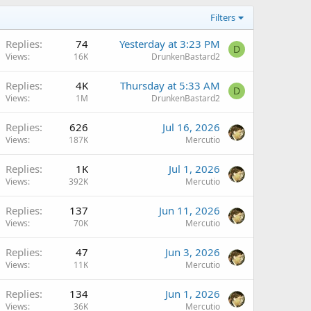
Filters
Replies
74
Yesterday at 3:23 PM
D
Views
16K
DrunkenBastard2
Replies
4K
Thursday at 5:33 AM
D
Views
1M
DrunkenBastard2
Replies
626
Jul 16, 2026
Views
187K
Mercutio
Replies
1K
Jul 1, 2026
Views
392K
Mercutio
Replies
137
Jun 11, 2026
Views
70K
Mercutio
Replies
47
Jun 3, 2026
Views
11K
Mercutio
Replies
134
Jun 1, 2026
Views
36K
Mercutio