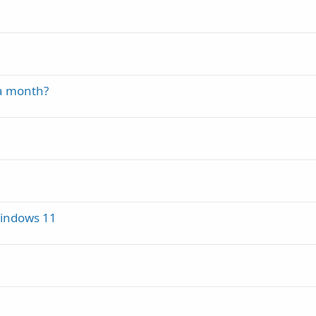
 a month?
Windows 11