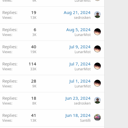
Views
9K
LunarMist
Replies
19
Aug 21, 2024
Views
13K
sedrosken
Replies
6
Aug 5, 2024
Views
3K
LunarMist
Replies
40
Jul 9, 2024
Views
19K
LunarMist
Replies
114
Jul 7, 2024
Views
33K
LunarMist
Replies
28
Jul 1, 2024
Views
9K
LunarMist
Replies
18
Jun 23, 2024
Views
8K
sedrosken
Replies
41
Jun 18, 2024
Views
13K
Santilli