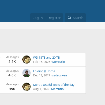
Log in
Register
Search
s
Messages
WD 18TB and 20 TB
5.5K
Feb 16, 2026
Mercutio
s
Messages
Folding@Home
4.6K
Dec 13, 2017
sedrosken
s
Messages
Merc's Useful Tools of the day
950
Aug 1, 2026
Mercutio