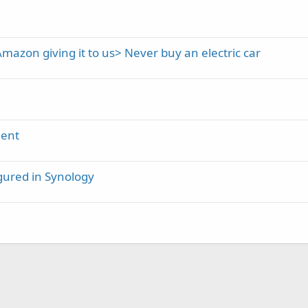
mazon giving it to us> Never buy an electric car
ment
gured in Synology