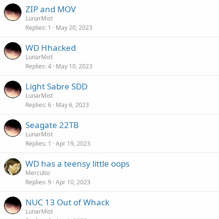
ZIP and MOV
LunarMist
Replies
1
May 20, 2023
WD Hhacked
LunarMist
Replies
4
May 10, 2023
Light Sabre SDD
LunarMist
Replies
6
May 6, 2023
Seagate 22TB
LunarMist
Replies
1
Apr 19, 2023
WD has a teensy little oops
Mercutio
Replies
9
Apr 10, 2023
NUC 13 Out of Whack
LunarMist