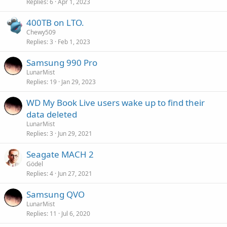
Replies
6
Apr 1, 2023
400TB on LTO.
Chewy509
Replies
3
Feb 1, 2023
Samsung 990 Pro
LunarMist
Replies
19
Jan 29, 2023
WD My Book Live users wake up to find their
data deleted
LunarMist
Replies
3
Jun 29, 2021
Seagate MACH 2
Gödel
Replies
4
Jun 27, 2021
Samsung QVO
LunarMist
Replies
11
Jul 6, 2020