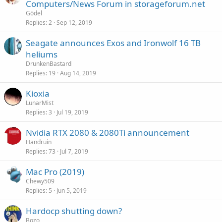
Computers/News Forum in storageforum.net
Gödel
Replies
2
Sep 12, 2019
Seagate announces Exos and Ironwolf 16 TB
heliums
DrunkenBastard
Replies
19
Aug 14, 2019
Kioxia
LunarMist
Replies
3
Jul 19, 2019
Nvidia RTX 2080 & 2080Ti announcement
Handruin
Replies
73
Jul 7, 2019
Mac Pro (2019)
Chewy509
Replies
5
Jun 5, 2019
Hardocp shutting down?
Bozo