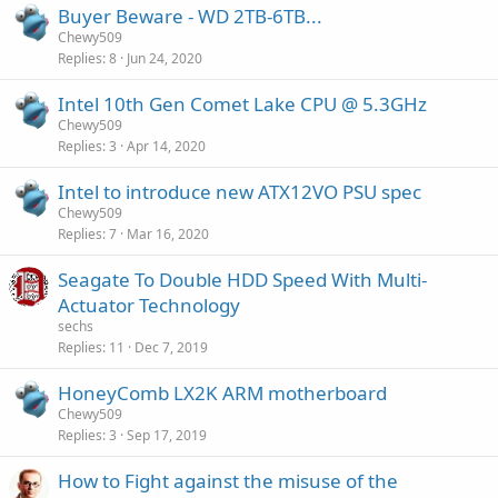
Buyer Beware - WD 2TB-6TB...
Chewy509
Replies
8
Jun 24, 2020
Intel 10th Gen Comet Lake CPU @ 5.3GHz
Chewy509
Replies
3
Apr 14, 2020
Intel to introduce new ATX12VO PSU spec
Chewy509
Replies
7
Mar 16, 2020
Seagate To Double HDD Speed With Multi-
Actuator Technology
sechs
Replies
11
Dec 7, 2019
HoneyComb LX2K ARM motherboard
Chewy509
Replies
3
Sep 17, 2019
How to Fight against the misuse of the