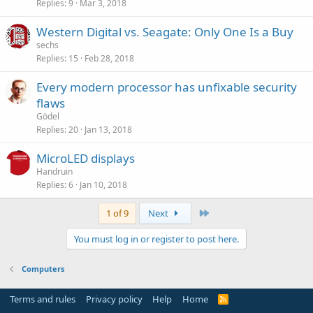
Replies
9
Mar 3, 2018
Western Digital vs. Seagate: Only One Is a Buy
sechs
Replies
15
Feb 28, 2018
Every modern processor has unfixable security
flaws
Gödel
Replies
20
Jan 13, 2018
MicroLED displays
Handruin
Replies
6
Jan 10, 2018
Last
1 of 9
Next
You must log in or register to post here.
Computers
Terms and rules
Privacy policy
Help
Home
R
S