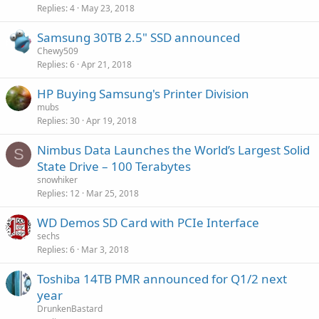
Replies
4
May 23, 2018
Samsung 30TB 2.5" SSD announced
Chewy509
Replies
6
Apr 21, 2018
HP Buying Samsung's Printer Division
mubs
Replies
30
Apr 19, 2018
Nimbus Data Launches the World’s Largest Solid
S
State Drive – 100 Terabytes
snowhiker
Replies
12
Mar 25, 2018
WD Demos SD Card with PCIe Interface
sechs
Replies
6
Mar 3, 2018
Toshiba 14TB PMR announced for Q1/2 next
year
DrunkenBastard