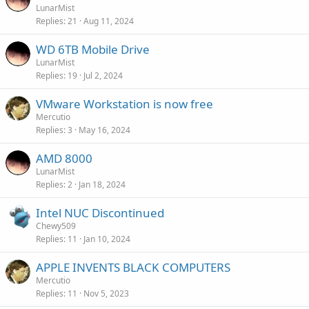
LunarMist
Replies
21
Aug 11, 2024
WD 6TB Mobile Drive
LunarMist
Replies
19
Jul 2, 2024
VMware Workstation is now free
Mercutio
Replies
3
May 16, 2024
AMD 8000
LunarMist
Replies
2
Jan 18, 2024
Intel NUC Discontinued
Chewy509
Replies
11
Jan 10, 2024
APPLE INVENTS BLACK COMPUTERS
Mercutio
Replies
11
Nov 5, 2023