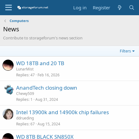
Log in
Register
Computers
News
Contribute to storageforum's news section
Filters
WD 18TB and 20 TB
LunarMist
Replies
47
Feb 16, 2026
AnandTech closing down
Chewy509
Replies
1
Aug 31, 2024
Intel 13900k and 14900k chip failures
ddrueding
Replies
67
Aug 15, 2024
WD 8TB BLACK SN850X