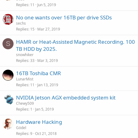
Replies
11
Jun 5, 2019
No one wants over 16TB per drive SSDs
sechs
Replies
15
Mar 27, 2019
HAMR or Heat-Assisted Magnetic Recording. 100
S
TB HDD by 2025.
snowhiker
Replies
33
Mar 3, 2019
16TB Toshiba CMR
LunarMist
Replies
11
Jan 13, 2019
NVIDIA Jetson AGX embedded system kit
Chewy509
Replies
1
Jan 5, 2019
Hardware Hacking
Gödel
Replies
9
Oct 21, 2018