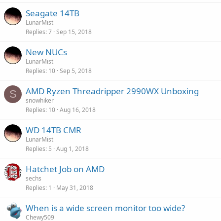
Seagate 14TB
LunarMist
Replies
7
Sep 15, 2018
New NUCs
LunarMist
Replies
10
Sep 5, 2018
AMD Ryzen Threadripper 2990WX Unboxing
S
snowhiker
Replies
10
Aug 16, 2018
WD 14TB CMR
LunarMist
Replies
5
Aug 1, 2018
Hatchet Job on AMD
sechs
Replies
1
May 31, 2018
When is a wide screen monitor too wide?
Chewy509