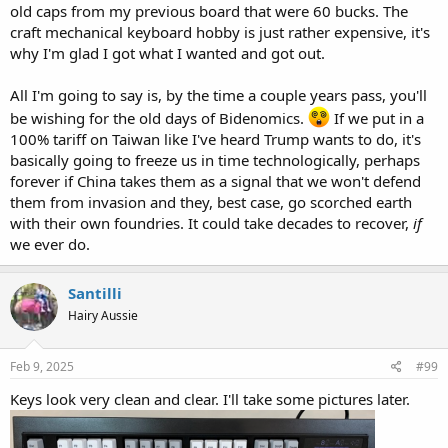
old caps from my previous board that were 60 bucks. The
craft mechanical keyboard hobby is just rather expensive, it's
why I'm glad I got what I wanted and got out.
All I'm going to say is, by the time a couple years pass, you'll
be wishing for the old days of Bidenomics.
If we put in a
100% tariff on Taiwan like I've heard Trump wants to do, it's
basically going to freeze us in time technologically, perhaps
forever if China takes them as a signal that we won't defend
them from invasion and they, best case, go scorched earth
with their own foundries. It could take decades to recover,
if
we ever do.
Santilli
Hairy Aussie
Feb 9, 2025
#99
Keys look very clean and clear. I'll take some pictures later.