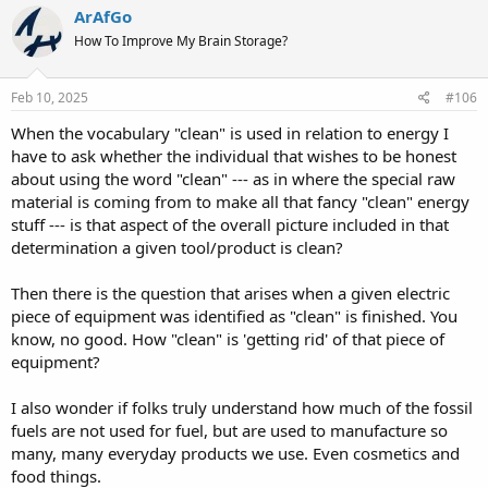
c
ArAfGo
t
How To Improve My Brain Storage?
i
o
n
s
Feb 10, 2025
#106
:
When the vocabulary "clean" is used in relation to energy I
have to ask whether the individual that wishes to be honest
about using the word "clean" --- as in where the special raw
material is coming from to make all that fancy "clean" energy
stuff --- is that aspect of the overall picture included in that
determination a given tool/product is clean?
Then there is the question that arises when a given electric
piece of equipment was identified as "clean" is finished. You
know, no good. How "clean" is 'getting rid' of that piece of
equipment?
I also wonder if folks truly understand how much of the fossil
fuels are not used for fuel, but are used to manufacture so
many, many everyday products we use. Even cosmetics and
food things.