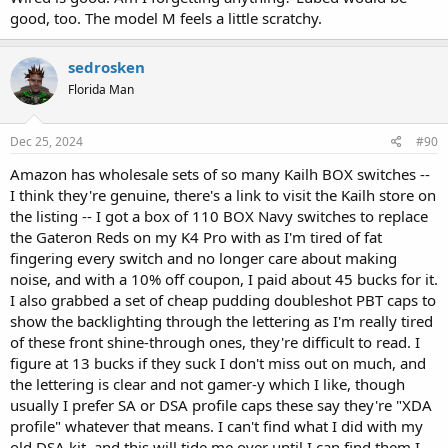
good, too. The model M feels a little scratchy.
sedrosken
Florida Man
Dec 25, 2024
#90
Amazon has wholesale sets of so many Kailh BOX switches --
I think they're genuine, there's a link to visit the Kailh store on
the listing -- I got a box of 110 BOX Navy switches to replace
the Gateron Reds on my K4 Pro with as I'm tired of fat
fingering every switch and no longer care about making
noise, and with a 10% off coupon, I paid about 45 bucks for it.
I also grabbed a set of cheap pudding doubleshot PBT caps to
show the backlighting through the lettering as I'm really tired
of these front shine-through ones, they're difficult to read. I
figure at 13 bucks if they suck I don't miss out on much, and
the lettering is clear and not gamer-y which I like, though
usually I prefer SA or DSA profile caps these say they're "XDA
profile" whatever that means. I can't find what I did with my
old DSA kit, and this will tide me over until I can find them I