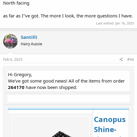
North facing
as far as I"ve got. The more I look, the more questions I have.
Last edited:
Jan 16, 2025
Santilli
Hairy Aussie
Feb 6, 2025
#94
Hi Gregory,
We've got some good news! All of the items from order
264170
have now been shipped:​
Canopus
Shine-