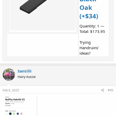
Oak
(+$34)
Quantity: 1 —
Total: $173.95
Trying
Handruins'
ideas?
Santilli
Hairy Aussie
Feb 6, 2025
#95