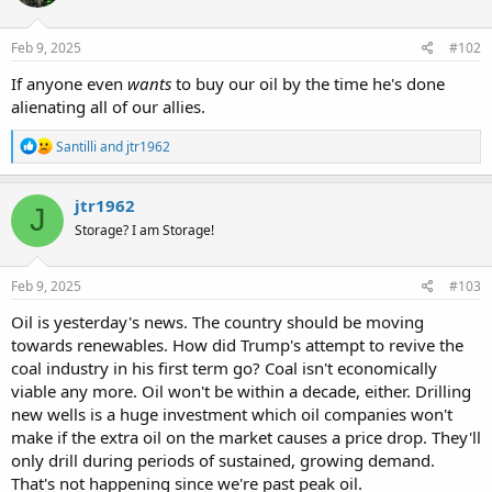
Feb 9, 2025
#102
If anyone even
wants
to buy our oil by the time he's done
alienating all of our allies.
R
Santilli
and
jtr1962
e
a
c
jtr1962
J
t
Storage? I am Storage!
i
o
n
s
Feb 9, 2025
#103
:
Oil is yesterday's news. The country should be moving
towards renewables. How did Trump's attempt to revive the
coal industry in his first term go? Coal isn't economically
viable any more. Oil won't be within a decade, either. Drilling
new wells is a huge investment which oil companies won't
make if the extra oil on the market causes a price drop. They'll
only drill during periods of sustained, growing demand.
That's not happening since we're past peak oil.