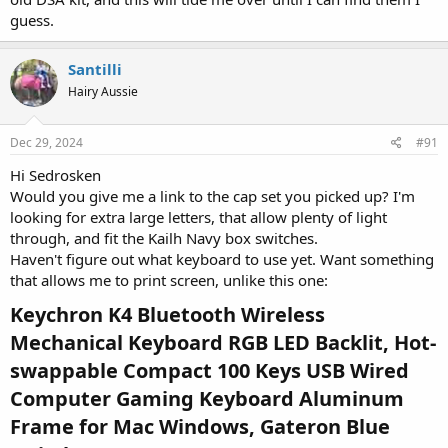
guess.
Santilli
Hairy Aussie
Dec 29, 2024
#91
Hi Sedrosken
Would you give me a link to the cap set you picked up? I'm
looking for extra large letters, that allow plenty of light
through, and fit the Kailh Navy box switches.
Haven't figure out what keyboard to use yet. Want something
that allows me to print screen, unlike this one:
Keychron K4 Bluetooth Wireless
Mechanical Keyboard RGB LED Backlit, Hot-
swappable Compact 100 Keys USB Wired
Computer Gaming Keyboard Aluminum
Frame for Mac Windows, Gateron Blue