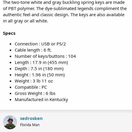
The two-tone white and gray buckling spring keys are made
of PBT polymer. The dye-sublimated legends compliment the
authentic feel and classic design. The keys are also available
in all gray or all white.
Specs
Connection : USB or PS/2
Cable length : 6 ft.
Number of keys/buttons : 104
Length : 17.9 in (455 mm)
Depth : 7.5 in (180 mm)
Height : 1.96 in (50 mm)
Weight : 3 lb 11 oz
Compatible : PC
Gross Weight : 6 lbs
Manufactured in Kentucky
sedrosken
Florida Man