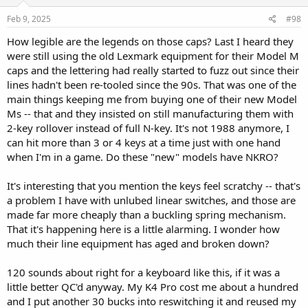
Feb 9, 2025
#98
How legible are the legends on those caps? Last I heard they
were still using the old Lexmark equipment for their Model M
caps and the lettering had really started to fuzz out since their
lines hadn't been re-tooled since the 90s. That was one of the
main things keeping me from buying one of their new Model
Ms -- that and they insisted on still manufacturing them with
2-key rollover instead of full N-key. It's not 1988 anymore, I
can hit more than 3 or 4 keys at a time just with one hand
when I'm in a game. Do these "new" models have NKRO?
It's interesting that you mention the keys feel scratchy -- that's
a problem I have with unlubed linear switches, and those are
made far more cheaply than a buckling spring mechanism.
That it's happening here is a little alarming. I wonder how
much their line equipment has aged and broken down?
120 sounds about right for a keyboard like this, if it was a
little better QC'd anyway. My K4 Pro cost me about a hundred
and I put another 30 bucks into reswitching it and reused my