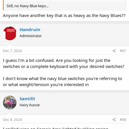
Still, no Navy Blue keys...
Anyone have another key that is as heavy as the Navy Blues??
Handruin
Administrator
Dec 7, 2024
#87
I guess I'm a bit confused. Are you looking for just the
switches or a complete keyboard with your desired switches?
I don't know what the navy blue switches you're referring to
or what weight/tension you're interested in
Santilli
Hairy Aussie
Dec 8, 2024
#88