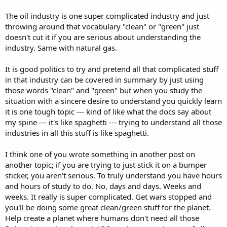
The oil industry is one super complicated industry and just
throwing around that vocabulary "clean" or "green" just
doesn't cut it if you are serious about understanding the
industry. Same with natural gas.
It is good politics to try and pretend all that complicated stuff
in that industry can be covered in summary by just using
those words "clean" and "green" but when you study the
situation with a sincere desire to understand you quickly learn
it is one tough topic --- kind of like what the docs say about
my spine --- it's like spaghetti --- trying to understand all those
industries in all this stuff is like spaghetti.
I think one of you wrote something in another post on
another topic; if you are trying to just stick it on a bumper
sticker, you aren't serious. To truly understand you have hours
and hours of study to do. No, days and days. Weeks and
weeks. It really is super complicated. Get wars stopped and
you'll be doing some great clean/green stuff for the planet.
Help create a planet where humans don't need all those