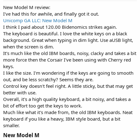
New Model M review:
I've had this for awhile, and finally got it out.
Unicomp GA LLC: New Model M
I think I paid about 120.00 Bidenomics strikes again.
The keyboard is beautiful. I love the white keys on a black
background. Great when typing in dim light. Use aUSB light,
when the screen is dim.
It's much like the old IBM boards, noisy, clacky and takes a bit
more force then the Corsair I've been using with Cherry red
keys.
I like the size. I'm wondering if the keys are going to smooth
out, and be less scratchy? Seems they are.
Control key doesn't feel right. A little sticky, but that may get
better with use.
Overall, it's a high quality keyboard, a bit noisy, and takes a
bit of effort too get the keys to work.
Much like what it's made from, the old IBM keyboards. Neat
keyboard if you like a heavy, IBM style board, but a bit
smaller.
New Model M​