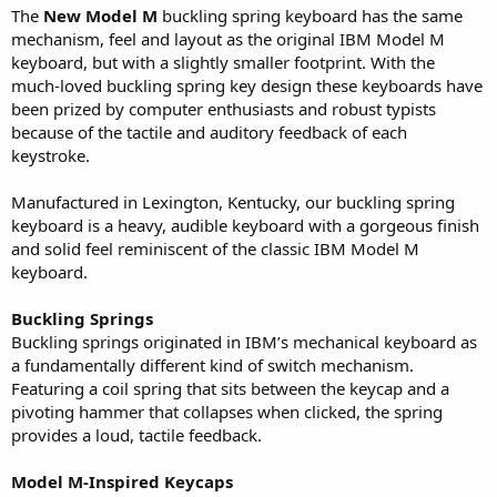
The
New Model M
buckling spring keyboard has the same
mechanism, feel and layout as the original IBM Model M
keyboard, but with a slightly smaller footprint. With the
much-loved buckling spring key design these keyboards have
been prized by computer enthusiasts and robust typists
because of the tactile and auditory feedback of each
keystroke.
Manufactured in Lexington, Kentucky, our buckling spring
keyboard is a heavy, audible keyboard with a gorgeous finish
and solid feel reminiscent of the classic IBM Model M
keyboard.
Buckling Springs
Buckling springs originated in IBM’s mechanical keyboard as
a fundamentally different kind of switch mechanism.
Featuring a coil spring that sits between the keycap and a
pivoting hammer that collapses when clicked, the spring
provides a loud, tactile feedback.
Model M-Inspired Keycaps