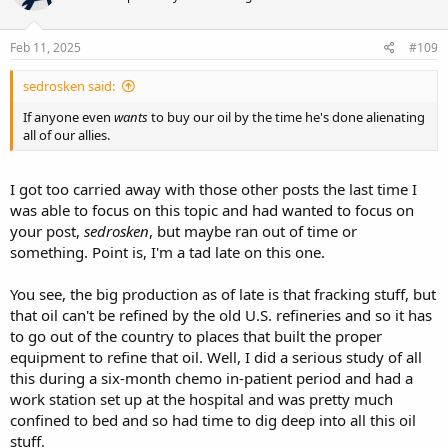
Feb 11, 2025
#109
sedrosken said:
If anyone even
wants
to buy our oil by the time he's done alienating
all of our allies.
I got too carried away with those other posts the last time I
was able to focus on this topic and had wanted to focus on
your post,
sedrosken
, but maybe ran out of time or
something. Point is, I'm a tad late on this one.
You see, the big production as of late is that fracking stuff, but
that oil can't be refined by the old U.S. refineries and so it has
to go out of the country to places that built the proper
equipment to refine that oil. Well, I did a serious study of all
this during a six-month chemo in-patient period and had a
work station set up at the hospital and was pretty much
confined to bed and so had time to dig deep into all this oil
stuff.