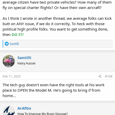
average citizen have two private vehicles? How many of them
fly on special charter flights? Or have their own aircraft?
As I think I wrote in another thread, we average folks can kick
butt on ANY issue, if we do it correctly. To heck with those
political high profile folks. You want to get something done,
then
DO IT
!
R
Santilli
e
a
c
Santilli
t
Hairy Aussie
i
o
n
s
Feb 11, 2025
#108
:
The tech guy doesn't even have the right tools at his work
place to OPEN the Model M. He's going to bring if from
home...
ArAfGo
How To Improve My Brain Storage?