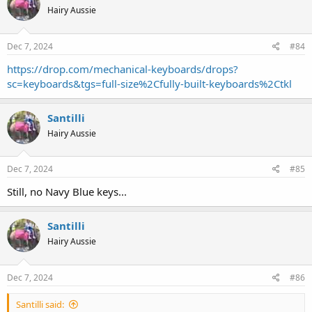
Hairy Aussie
Dec 7, 2024
#84
https://drop.com/mechanical-keyboards/drops?
sc=keyboards&tgs=full-size%2Cfully-built-keyboards%2Ctkl
Santilli
Hairy Aussie
Dec 7, 2024
#85
Still, no Navy Blue keys...
Santilli
Hairy Aussie
Dec 7, 2024
#86
Santilli said: