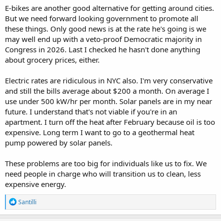
E-bikes are another good alternative for getting around cities.
But we need forward looking government to promote all
these things. Only good news is at the rate he's going is we
may well end up with a veto-proof Democratic majority in
Congress in 2026. Last I checked he hasn't done anything
about grocery prices, either.
Electric rates are ridiculous in NYC also. I'm very conservative
and still the bills average about $200 a month. On average I
use under 500 kW/hr per month. Solar panels are in my near
future. I understand that's not viable if you're in an
apartment. I turn off the heat after February because oil is too
expensive. Long term I want to go to a geothermal heat
pump powered by solar panels.
These problems are too big for individuals like us to fix. We
need people in charge who will transition us to clean, less
expensive energy.
R
Santilli
e
a