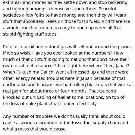
extra earning money as they settle down and stop bickering
and fighting amongst themselves and others. Peaceful
societies allow folks to have money and then they will want
stuff that absolutely relies on those fossil fuels. And there are
a whole bunch of markets ready to open up when all that
stupid fighting stuff stops.
Point is, our oil and natural gas will sell out around the planet,
if we so wish. Have you ever looked at the numbers? How
much of that oil stuff is going to nations that don't have their
own fossil fuel resources? Like right here where I live; Japan?
When Fukushima Daiichi went all messed up and there were
other energy related troubles here in Japan because of that
earthquake and tsunami, we had rolling blackouts that were a
real pain for about three or four months. That tsunami
knocked out unloading of fuel at some locations, on top of
the loss of nuke plants that created electricity.
Any number of troubles we don't usually think about could
cause a serious disruption of the fossil fuel supply chain and
what a mess that would cause.