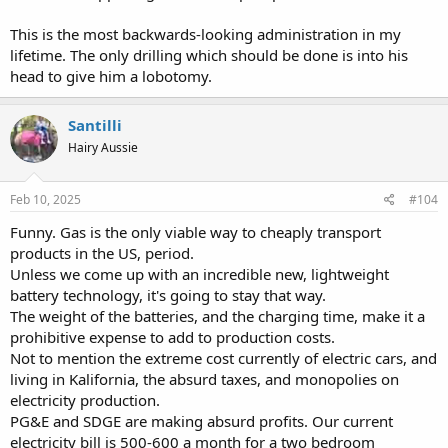
This is the most backwards-looking administration in my
lifetime. The only drilling which should be done is into his
head to give him a lobotomy.
Santilli
Hairy Aussie
Feb 10, 2025
#104
Funny. Gas is the only viable way to cheaply transport
products in the US, period.
Unless we come up with an incredible new, lightweight
battery technology, it's going to stay that way.
The weight of the batteries, and the charging time, make it a
prohibitive expense to add to production costs.
Not to mention the extreme cost currently of electric cars, and
living in Kalifornia, the absurd taxes, and monopolies on
electricity production.
PG&E and SDGE are making absurd profits. Our current
electricity bill is 500-600 a month for a two bedroom