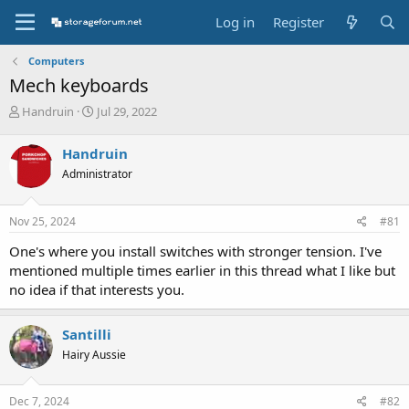
Log in
Register
Computers
Mech keyboards
T
S
Handruin
Jul 29, 2022
h
t
r
a
Handruin
e
r
Administrator
a
t
d
d
s
a
Nov 25, 2024
#81
t
t
a
e
One's where you install switches with stronger tension. I've
r
mentioned multiple times earlier in this thread what I like but
t
no idea if that interests you.
e
r
Santilli
Hairy Aussie
Dec 7, 2024
#82