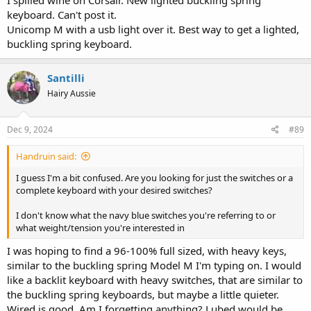
I spilled wine on Corsair. New lighted buckling spring
keyboard. Can't post it.
Unicomp M with a usb light over it. Best way to get a lighted,
buckling spring keyboard.
Santilli
Hairy Aussie
Dec 9, 2024
#89
Handruin said:
I guess I'm a bit confused. Are you looking for just the switches or a
complete keyboard with your desired switches?
I don't know what the navy blue switches you're referring to or
what weight/tension you're interested in
I was hoping to find a 96-100% full sized, with heavy keys,
similar to the buckling spring Model M I'm typing on. I would
like a backlit keyboard with heavy switches, that are similar to
the buckling spring keyboards, but maybe a little quieter.
Wired is good. Am I forgetting anything? Lubed would be