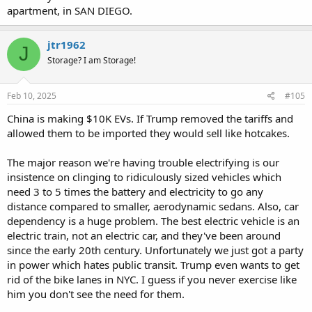
apartment, in SAN DIEGO.
jtr1962
J
Storage? I am Storage!
Feb 10, 2025
#105
China is making $10K EVs. If Trump removed the tariffs and
allowed them to be imported they would sell like hotcakes.
The major reason we're having trouble electrifying is our
insistence on clinging to ridiculously sized vehicles which
need 3 to 5 times the battery and electricity to go any
distance compared to smaller, aerodynamic sedans. Also, car
dependency is a huge problem. The best electric vehicle is an
electric train, not an electric car, and they've been around
since the early 20th century. Unfortunately we just got a party
in power which hates public transit. Trump even wants to get
rid of the bike lanes in NYC. I guess if you never exercise like
him you don't see the need for them.