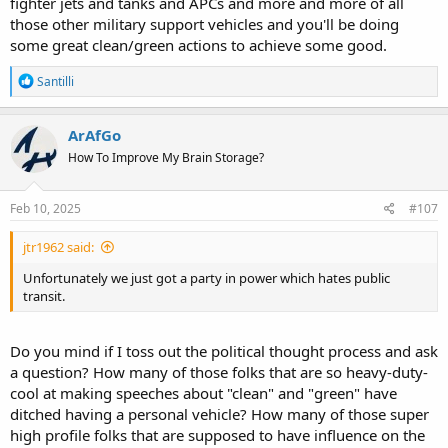
fighter jets and tanks and APCs and more and more of all
those other military support vehicles and you'll be doing
some great clean/green actions to achieve some good.
R
Santilli
e
a
c
ArAfGo
t
How To Improve My Brain Storage?
i
o
n
s
Feb 10, 2025
#107
:
jtr1962 said:
Unfortunately we just got a party in power which hates public
transit.
Do you mind if I toss out the political thought process and ask
a question? How many of those folks that are so heavy-duty-
cool at making speeches about "clean" and "green" have
ditched having a personal vehicle? How many of those super
high profile folks that are supposed to have influence on the