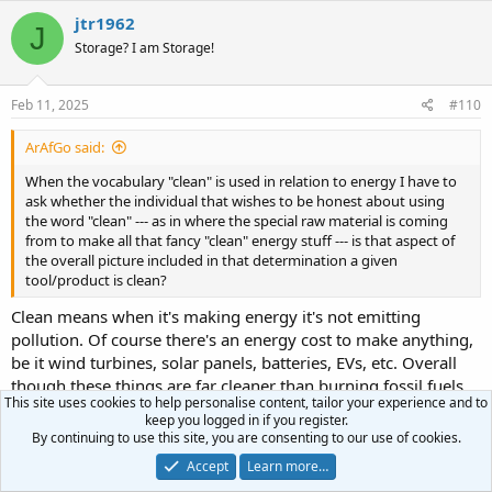
jtr1962
J
Storage? I am Storage!
Feb 11, 2025
#110
ArAfGo said:
When the vocabulary "clean" is used in relation to energy I have to
ask whether the individual that wishes to be honest about using
the word "clean" --- as in where the special raw material is coming
from to make all that fancy "clean" energy stuff --- is that aspect of
the overall picture included in that determination a given
tool/product is clean?
Clean means when it's making energy it's not emitting
pollution. Of course there's an energy cost to make anything,
be it wind turbines, solar panels, batteries, EVs, etc. Overall
though these things are far cleaner than burning fossil fuels.
This site uses cookies to help personalise content, tailor your experience and to
keep you logged in if you register.
ArAfGo said:
By continuing to use this site, you are consenting to our use of cookies.
Then there is the question that arises when a given electric piece of
Accept
Learn more…
equipment was identified as "clean" is finished. You know, no good.