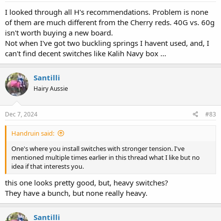
I looked through all H's recommendations. Problem is none
of them are much different from the Cherry reds. 40G vs. 60g
isn't worth buying a new board.
Not when I've got two buckling springs I havent used, and, I
can't find decent switches like Kalih Navy box ...
Santilli
Hairy Aussie
Dec 7, 2024
#83
Handruin said:
One's where you install switches with stronger tension. I've
mentioned multiple times earlier in this thread what I like but no
idea if that interests you.
this one looks pretty good, but, heavy switches?
They have a bunch, but none really heavy.
Santilli