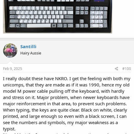
Santilli
Hairy Aussie
Feb 9, 2025
#100
I really doubt these have NKRO. I get the feeling with both my
unicomps, that they are made as if it was 1990, hence my old
model M power cable pulling off the keyboard, with hardly
and stress on it. Major problem, when newer keyboards have
major reinforcement in that area, to prevent such problems.
When typing, the keys are quite clear. Black on white, clearly
printed, and large enough so even with a black screen, I can
see the numbers and symbols, my major weakness as a
typist.