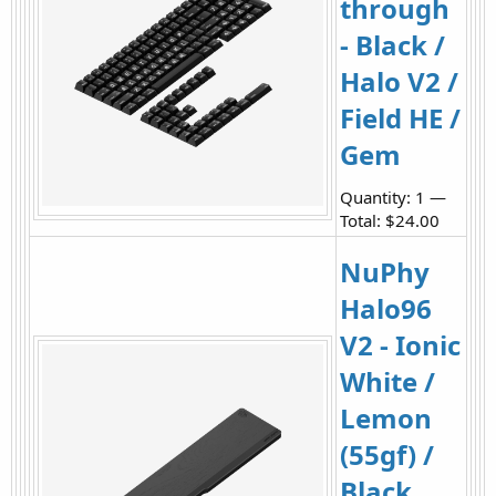
through
- Black /
Halo V2 /
Field HE /
Gem
Quantity: 1 —
Total: $24.00
NuPhy
Halo96
V2 - Ionic
White /
Lemon
(55gf) /
Black