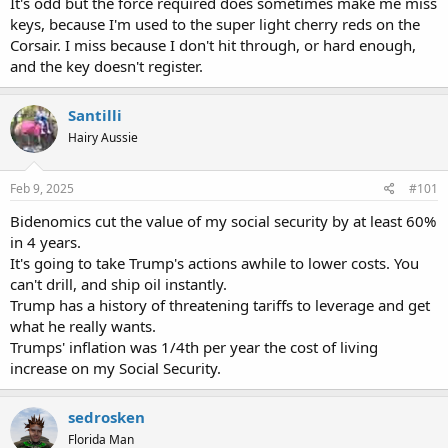
It's odd but the force required does sometimes make me miss
keys, because I'm used to the super light cherry reds on the
Corsair. I miss because I don't hit through, or hard enough,
and the key doesn't register.
Santilli
Hairy Aussie
Feb 9, 2025
#101
Bidenomics cut the value of my social security by at least 60%
in 4 years.
It's going to take Trump's actions awhile to lower costs. You
can't drill, and ship oil instantly.
Trump has a history of threatening tariffs to leverage and get
what he really wants.
Trumps' inflation was 1/4th per year the cost of living
increase on my Social Security.
sedrosken
Florida Man