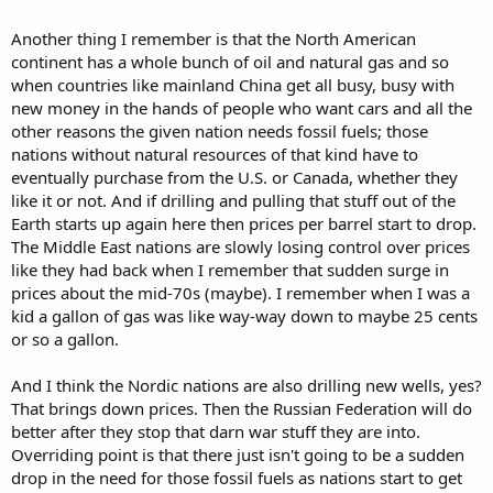
Another thing I remember is that the North American
continent has a whole bunch of oil and natural gas and so
when countries like mainland China get all busy, busy with
new money in the hands of people who want cars and all the
other reasons the given nation needs fossil fuels; those
nations without natural resources of that kind have to
eventually purchase from the U.S. or Canada, whether they
like it or not. And if drilling and pulling that stuff out of the
Earth starts up again here then prices per barrel start to drop.
The Middle East nations are slowly losing control over prices
like they had back when I remember that sudden surge in
prices about the mid-70s (maybe). I remember when I was a
kid a gallon of gas was like way-way down to maybe 25 cents
or so a gallon.
And I think the Nordic nations are also drilling new wells, yes?
That brings down prices. Then the Russian Federation will do
better after they stop that darn war stuff they are into.
Overriding point is that there just isn't going to be a sudden
drop in the need for those fossil fuels as nations start to get