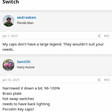
Switch​
sedrosken
Florida Man
Jan 1, 2025
#92
My caps don't have a large legend. They wouldn't suit your
needs.
Santilli
Hairy Aussie
Jan 16, 2025
#93
Narrowed it down a bit. 96-100%
Brass plate
hot swap switches
needs to have back lighting
Porcelin Key caps?