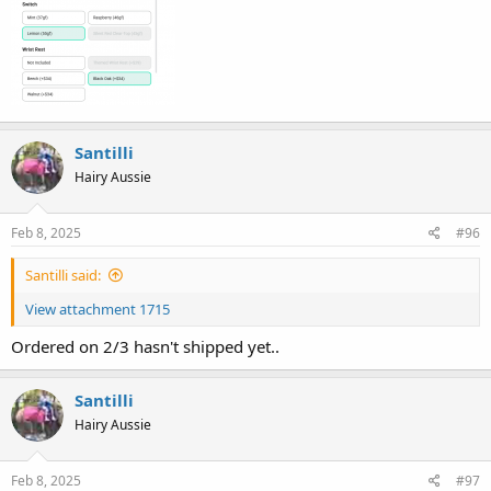
Santilli
Hairy Aussie
Feb 8, 2025
#96
Santilli said:
View attachment 1715
Ordered on 2/3 hasn't shipped yet..
Santilli
Hairy Aussie
Feb 8, 2025
#97