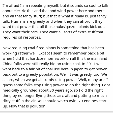
I'm afraid I am repeating myself, but it sounds so cool to talk
about electric this and that and wind power here and there
and all that fancy stuff; but that is what it really is, just fancy
talk. Humans are greedy and when they can afford it they
want that power that all those nuke/gas/oil plants kick out.
They want their cars. They want all sorts of extra stuff that
requires oil resources.
Now reducing coal-fired plants is something that has been
working rather well. Except I seem to remember back a bit
when I did that hardcore homework on all this the mainland
China folks were still really big on using coal. In 2011 we
went back to a fair bit of coal use here in Japan to get power
back out to a greedy population. Well, I was greedy, too. We
all are, when we get all comfy using power. Well, many are. I
guess some folks stop using power to do the right thing. I got
medically grounded about 30 years ago, so I did the right
thing by no longer flying those aircraft and putting so much
dirty stuff in the air. You should watch twin J79 engines start
up. Now that is pollution.