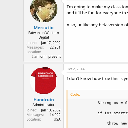
I'm going to make my class tom
and it'll be fun for everyone to 
Also, unlike any beta version o
Mercutio
Fatwah on Western
Digital
Joined
Jan 17, 2002
Messages
22,951
Location
I am omnipresent
Oct 2, 2014
I don't know how true this is 
Code:
Handruin
            String os = S
Administrator
Joined
Jan 13, 2002
            if (os.starts
Messages
14,022
Location
USA
                throw new