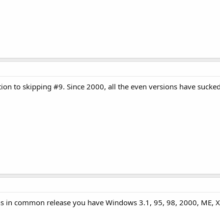
tion to skipping #9. Since 2000, all the even versions have sucked
 in common release you have Windows 3.1, 95, 98, 2000, ME, XP,