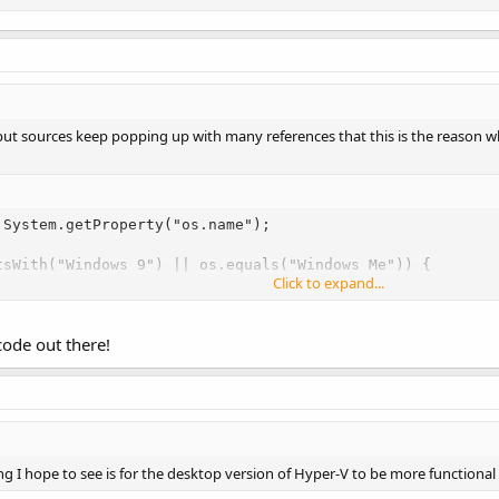
, but sources keep popping up with many references that this is the reason 
System.getProperty("os.name");

tsWith("Windows 9") || os.equals("Windows Me")) {

Click to expand...
ew RuntimeException(
code out there!
g I hope to see is for the desktop version of Hyper-V to be more functional 