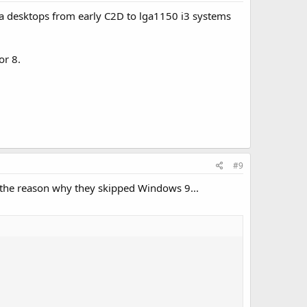
 a desktops from early C2D to lga1150 i3 systems
or 8.
#9
s the reason why they skipped Windows 9...