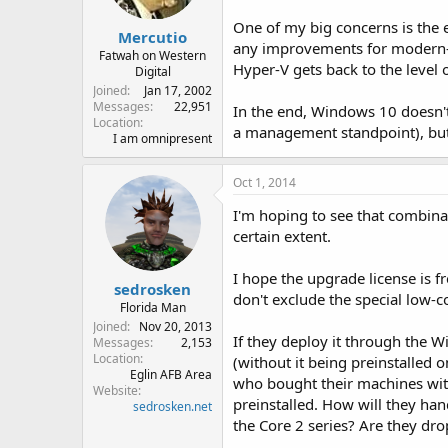
One of my big concerns is the e
Mercutio
any improvements for modern-st
Fatwah on Western
Hyper-V gets back to the level 
Digital
Joined
Jan 17, 2002
Messages
22,951
In the end, Windows 10 doesn't 
Location
a management standpoint), but I 
I am omnipresent
Oct 1, 2014
I'm hoping to see that combina
certain extent.
I hope the upgrade license is fr
sedrosken
don't exclude the special low-c
Florida Man
Joined
Nov 20, 2013
If they deploy it through the W
Messages
2,153
Location
(without it being preinstalled 
Eglin AFB Area
who bought their machines with
Website
preinstalled. How will they ha
sedrosken.net
the Core 2 series? Are they drop