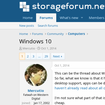
Home
Forums
What's new
Members
New posts
Search forums
Home
Forums
Community
Computers
Windows 10
T
S
Mercutio
Oct 1, 2014
h
t
1
2
3
…
29
Next
r
a
e
r
a
t
Oct 1, 2014
d
d
This can be the thread about W
s
a
t
t
So far, what we know is that i
a
e
desktop support, apps can be d
r
haven't already read about all o
Mercutio
t
e
Fatwah on Western
I'm not sure what part of that 
Digital
r
cheap.
Joined
Jan 17, 2002