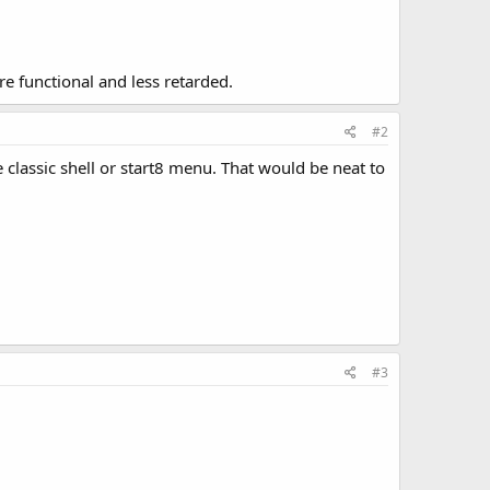
re functional and less retarded.
#2
he classic shell or start8 menu. That would be neat to
#3