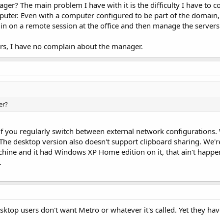
? The main problem I have with it is the difficulty I have to co
ter. Even with a computer configured to be part of the domain,
og in on a remote session at the office and then manage the servers
ers, I have no complain about the manager.
er?
ly if you regularly switch between external network configuration
 The desktop version also doesn't support clipboard sharing. We'r
hine and it had Windows XP Home edition on it, that ain't happe
.
esktop users don't want Metro or whatever it's called. Yet they hav