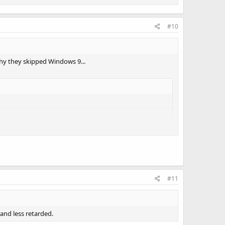
#10
why they skipped Windows 9...
#11
and less retarded.