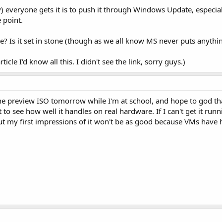
 everyone gets it is to push it through Windows Update, especiall
e point.
se? Is it set in stone (though as we all know MS never puts anythi
rticle I'd know all this. I didn't see the link, sorry guys.)
e preview ISO tomorrow while I'm at school, and hope to god tha
 to see how well it handles on real hardware. If I can't get it ru
but my first impressions of it won't be as good because VMs have hi