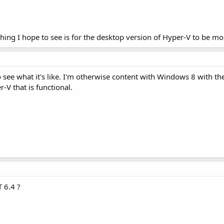
hing I hope to see is for the desktop version of Hyper-V to be mo
 to see what it's like. I'm otherwise content with Windows 8 with t
-V that is functional.
T 6.4 ?