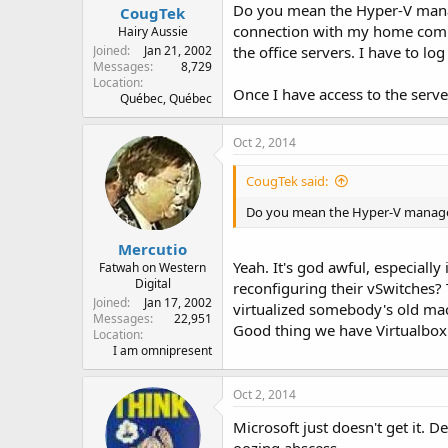
Do you mean the Hyper-V manager
CougTek
connection with my home compu
Hairy Aussie
Joined
Jan 21, 2002
the office servers. I have to l
Messages
8,729
Location
Once I have access to the serv
Québec, Québec
Oct 2, 2014
CougTek said:
Do you mean the Hyper-V manag
Mercutio
Yeah. It's god awful, especial
Fatwah on Western
Digital
reconfiguring their vSwitches?
Joined
Jan 17, 2002
virtualized somebody's old mac
Messages
22,951
Good thing we have Virtualbox
Location
I am omnipresent
Oct 2, 2014
Microsoft just doesn't get it. D
oozing abscess.