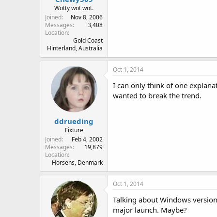
Wotty wot wot.
Joined
Nov 8, 2006
Messages
3,408
Location
Gold Coast
Hinterland, Australia
Oct 1, 2014
I can only think of one explana
wanted to break the trend.
ddrueding
Fixture
Joined
Feb 4, 2002
Messages
19,879
Location
Horsens, Denmark
Oct 1, 2014
Talking about Windows versions
major launch. Maybe?