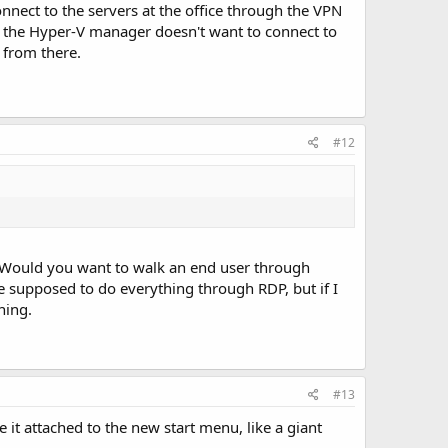
nnect to the servers at the office through the VPN
 the Hyper-V manager doesn't want to connect to
 from there.
#12
s. Would you want to walk an end user through
e supposed to do everything through RDP, but if I
ning.
#13
e it attached to the new start menu, like a giant