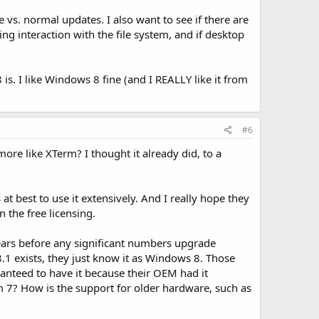
vs. normal updates. I also want to see if there are
 interaction with the file system, and if desktop
is. I like Windows 8 fine (and I REALLY like it from
#6
re like XTerm? I thought it already did, to a
at best to use it extensively. And I really hope they
 the free licensing.
 years before any significant numbers upgrade
8.1 exists, they just know it as Windows 8. Those
anteed to have it because their OEM had it
m 7? How is the support for older hardware, such as