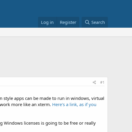
Log in
Register
Search
#1
n style apps can be made to run in windows, virtual
 work more like an xterm.
Here's a link, as if you
ng Windows licenses is going to be free or really