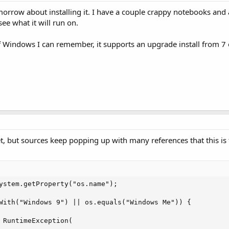
orrow about installing it. I have a couple crappy notebooks and
see what it will run on.
f Windows I can remember, it supports an upgrade install from 7 
yet, but sources keep popping up with many references that this i
ystem.getProperty("os.name");

With("Windows 9") || os.equals("Windows Me")) {

 RuntimeException(