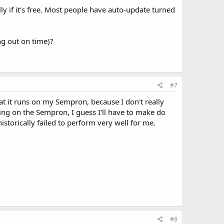
y if it's free. Most people have auto-update turned
ng out on time)?
#7
t it runs on my Sempron, because I don't really
nning on the Sempron, I guess I'll have to make do
storically failed to perform very well for me.
#8