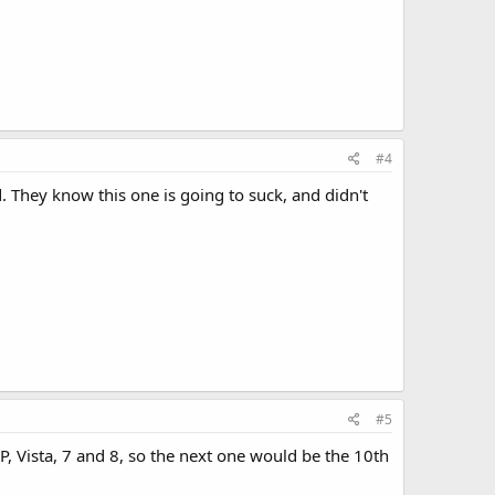
#4
. They know this one is going to suck, and didn't
#5
 Vista, 7 and 8, so the next one would be the 10th