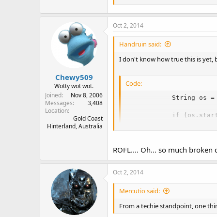
Oct 2, 2014
Handruin said:
I don't know how true this is yet
Chewy509
Code:
Wotty wot wot.
Joined
Nov 8, 2006
            String os = 
Messages
3,408
Location
            if (os.star
Gold Coast
Hinterland, Australia
                throw n
ROFL.... Oh... so much broken 
Oct 2, 2014
Mercutio said:
From a techie standpoint, one thin