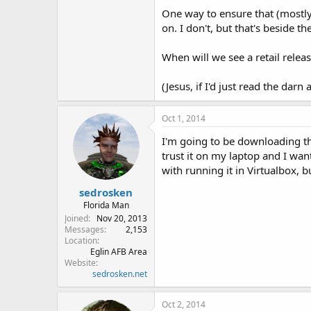
One way to ensure that (mostly)
on. I don't, but that's beside th
When will we see a retail relea
(Jesus, if I'd just read the darn a
Oct 1, 2014
I'm going to be downloading th
trust it on my laptop and I want
with running it in Virtualbox, 
sedrosken
Florida Man
Joined
Nov 20, 2013
Messages
2,153
Location
Eglin AFB Area
Website
sedrosken.net
Oct 2, 2014