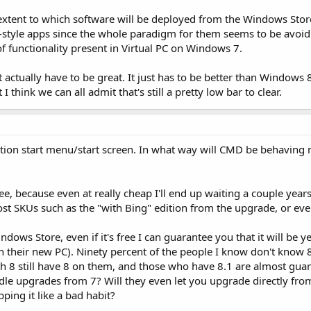
xtent to which software will be deployed from the Windows Store 
yle apps since the whole paradigm for them seems to be avoiding
of functionality present in Virtual PC on Windows 7.
actually have to be great. It just has to be better than Windows 8 
think we can all admit that's still a pretty low bar to clear.
tion start menu/start screen. In what way will CMD be behaving mo
ee, because even at really cheap I'll end up waiting a couple years 
ost SKUs such as the "with Bing" edition from the upgrade, or even
indows Store, even if it's free I can guarantee you that it will be
on their new PC). Ninety percent of the people I know don't know 
 8 still have 8 on them, and those who have 8.1 are almost guar
ndle upgrades from 7? Will they even let you upgrade directly fro
ping it like a bad habit?