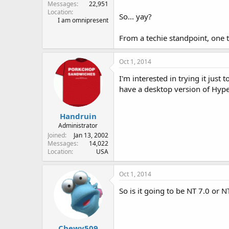
Messages
22,951
Location
So... yay?
I am omnipresent
From a techie standpoint, one t
Oct 1, 2014
I'm interested in trying it just
have a desktop version of Hyper
Handruin
Administrator
Joined
Jan 13, 2002
Messages
14,022
Location
USA
Oct 1, 2014
So is it going to be NT 7.0 or N
Chewy509