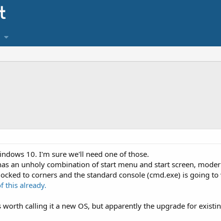
indows 10. I'm sure we'll need one of those.
t has an unholy combination of start menu and start screen, moder
ocked to corners and the standard console (cmd.exe) is going to
f this already.
is worth calling it a new OS, but apparently the upgrade for existi