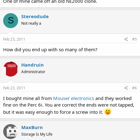
One of mine came off an old NE2000 clone.
Stereodude
S
Not really a
Feb 23, 2011
#5
How did you end up with so many of them?
Handruin
Administrator
Feb 23, 2011
#6
I bought mine all from
Mouser electronics
and they worked
fine on the Perc 6i. You are correct the ends were not tapped,
but it was easy enough to force a screw into it.
MaxBurn
Storage Is My Life