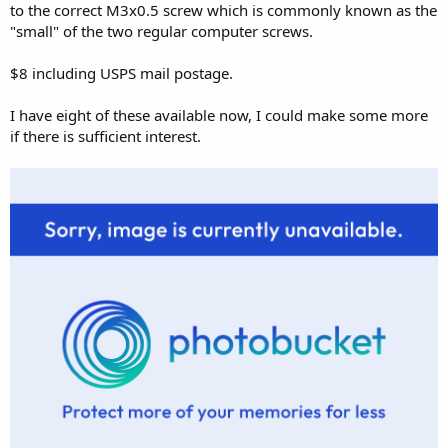
to the correct M3x0.5 screw which is commonly known as the
"small" of the two regular computer screws.
$8 including USPS mail postage.
I have eight of these available now, I could make some more
if there is sufficient interest.