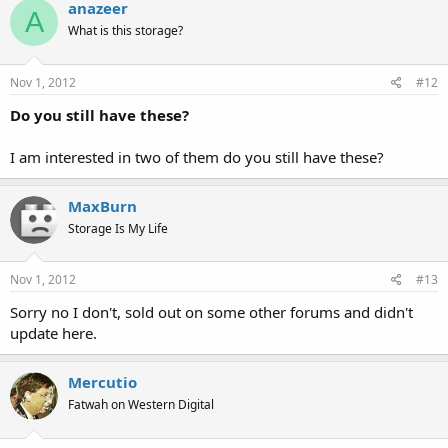
anazeer
A
What is this storage?
Nov 1, 2012
#12
Do you still have these?
I am interested in two of them do you still have these?
MaxBurn
Storage Is My Life
Nov 1, 2012
#13
Sorry no I don't, sold out on some other forums and didn't
update here.
Mercutio
Fatwah on Western Digital