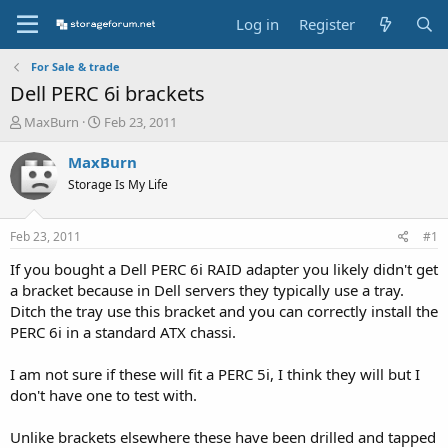
Log in
Register
For Sale & trade
Dell PERC 6i brackets
T
S
MaxBurn
Feb 23, 2011
h
t
r
a
MaxBurn
e
r
Storage Is My Life
a
t
d
d
s
a
Feb 23, 2011
#1
t
t
a
e
If you bought a Dell PERC 6i RAID adapter you likely didn't get
r
a bracket because in Dell servers they typically use a tray.
t
Ditch the tray use this bracket and you can correctly install the
e
PERC 6i in a standard ATX chassi.
r
I am not sure if these will fit a PERC 5i, I think they will but I
don't have one to test with.
Unlike brackets elsewhere these have been drilled and tapped