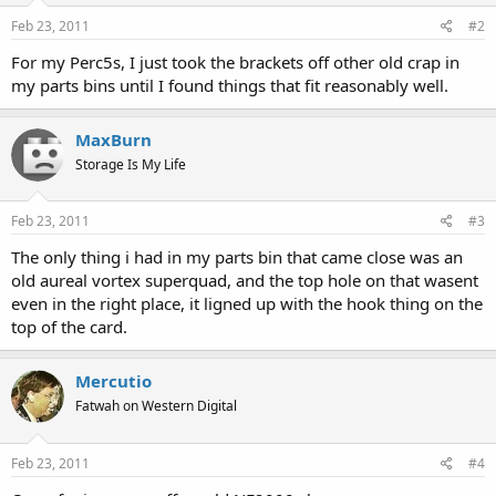
Feb 23, 2011
#2
For my Perc5s, I just took the brackets off other old crap in
my parts bins until I found things that fit reasonably well.
MaxBurn
Storage Is My Life
Feb 23, 2011
#3
The only thing i had in my parts bin that came close was an
old aureal vortex superquad, and the top hole on that wasent
even in the right place, it ligned up with the hook thing on the
top of the card.
Mercutio
Fatwah on Western Digital
Feb 23, 2011
#4