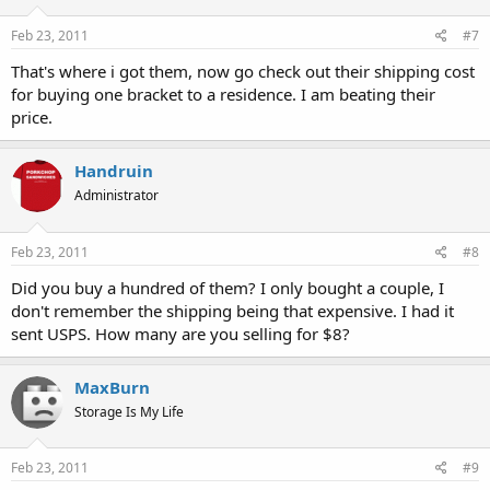
Feb 23, 2011
#7
That's where i got them, now go check out their shipping cost
for buying one bracket to a residence. I am beating their
price.
Handruin
Administrator
Feb 23, 2011
#8
Did you buy a hundred of them? I only bought a couple, I
don't remember the shipping being that expensive. I had it
sent USPS. How many are you selling for $8?
MaxBurn
Storage Is My Life
Feb 23, 2011
#9