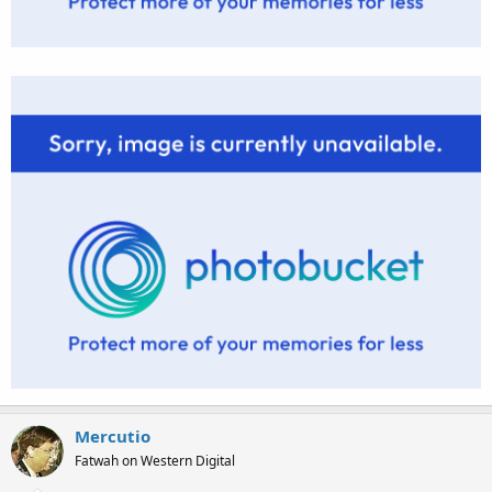
Mercutio
Fatwah on Western Digital