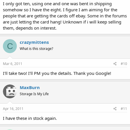
I only got ten, using one and one was bent in shipping
somehow so I have the eight. I figure I am aiming for the
people that are getting the cards off ebay. Some in the forums
are just letting the card hang! Unknown if i will keep selling
them, depends on interest.
crazymittens
C
What is this storage?
Mar 6, 2011
#10
I'll take two! I'll PM you the details. Thank you Google!
MaxBurn
Storage Is My Life
Apr 16, 2011
#11
I have these in stock again.