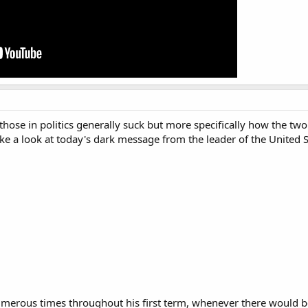
hose in politics generally suck but more specifically how the tw
take a look at today's dark message from the leader of the United S
numerous times throughout his first term, whenever there would 