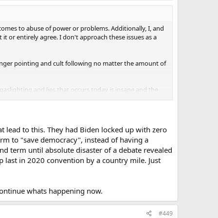
 comes to abuse of power or problems. Additionally, I, and
t or entirely agree. I don't approach these issues as a
finger pointing and cult following no matter the amount of
gaslighting and lies that occurs today is insane and the
hat lead to this. They had Biden locked up with zero
term to "save democracy", instead of having a
d term until absolute disaster of a debate revealed
 last in 2020 convention by a country mile. Just
 continue whats happening now.
#449