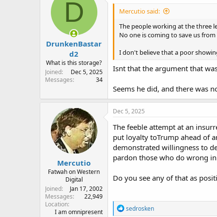
D
Mercutio said:
The people working at the three le
No one is coming to save us from 
DrunkenBastar
I don't believe that a poor showing
d2
What is this storage?
Isnt that the argument that wa
Joined
Dec 5, 2025
Messages
34
Seems he did, and there was no 
Dec 5, 2025
The feeble attempt at an insur
put loyalty toTrump ahead of a
demonstrated willingness to de
pardon those who do wrong in
Mercutio
Fatwah on Western
Do you see any of that as posit
Digital
Joined
Jan 17, 2002
Messages
22,949
Location
R
sedrosken
I am omnipresent
e