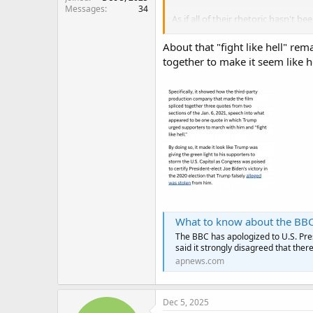
Messages
34
As if all of their rhetoric hasn't bee
speech to them lying about the
About that "fight like hell" re
Others repugnicans joining the bl
together to make it seem like h
Taylor Greene, and South Carolina
What to know about the BBC's
The BBC has apologized to U.S. Pres
said it strongly disagreed that ther
apnews.com
Dec 5, 2025