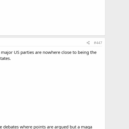
#447
o major US parties are nowhere close to being the
tates.
be debates where points are argued but a maga