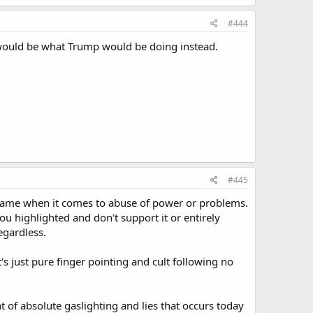
#444
 would be what Trump would be doing instead.
#445
he same when it comes to abuse of power or problems.
ou highlighted and don't support it or entirely
regardless.
's just pure finger pointing and cult following no
t of absolute gaslighting and lies that occurs today