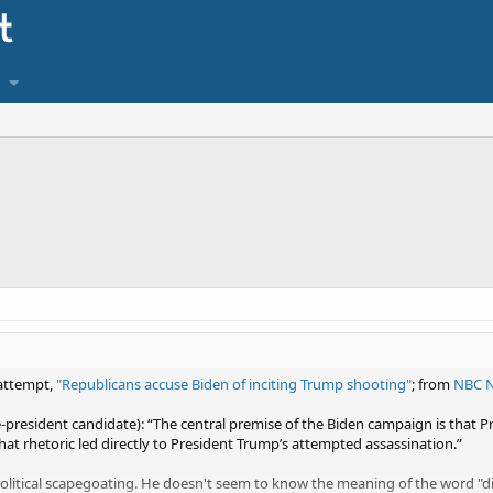
 attempt,
"Republicans accuse Biden of inciting Trump shooting"
; from
NBC 
e-president candidate): “The central premise of the Biden campaign is that 
hat rhetoric led directly to President Trump’s attempted assassination.”​
political scapegoating. He doesn't seem to know the meaning of the word "di