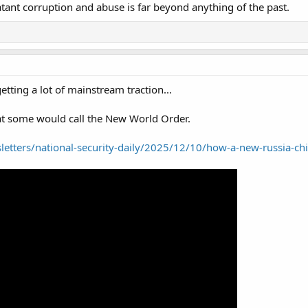
tant corruption and abuse is far beyond anything of the past.
getting a lot of mainstream traction...
at some would call the New World Order.
letters/national-security-daily/2025/12/10/how-a-new-russia-