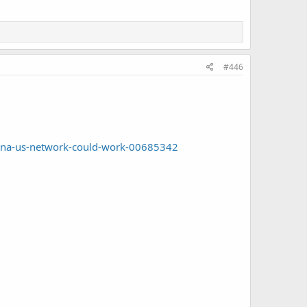
#446
china-us-network-could-work-00685342