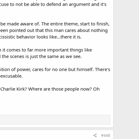
xcuse to not be able to defend an argument and it's
be made aware of. The entire theme, start to finish,
 been pointed out that this man cares about nothing
istic behavior looks like...there it is.
en it comes to far more important things like
 the scenes is just the same as we see.
tion of power, cares for no one but himself. There's
nexcusable.
 Charlie Kirk? Where are those people now? Oh
#448