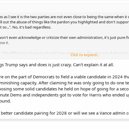
 as I see it is the two parties are not even close to being the same when it
l out the abuse of things like the pardon you highlighted and don't support i
t so...". No, it's bad regardless.
on't even acknowledge or criticize their own administration, it's just pure 
ow it.
. The difference is how much and how relative it is. The amount of absolute 
Click to expand...
abuse is far beyond anything of the past.
 Trump says and does is just crazy. Can't explain it at all.
lure on the part of Democrats to field a viable candidate in 2024 t
diminishing capacity. After claiming he was only going to do one 
osing some solid candidates he held on hope of going for a secon
 minute Dems and independents got to vote for Harris who ended up
round.
 better candidate pairing for 2028 or will we see a Vance admin