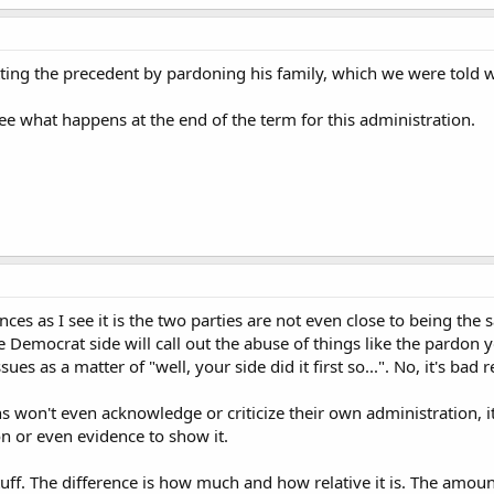
tting the precedent by pardoning his family, which we were told
see what happens at the end of the term for this administration.
ces as I see it is the two parties are not even close to being t
e Democrat side will call out the abuse of things like the pardon y
ues as a matter of "well, your side did it first so...". No, it's bad 
s won't even acknowledge or criticize their own administration, it
n or even evidence to show it.
uff. The difference is how much and how relative it is. The amoun