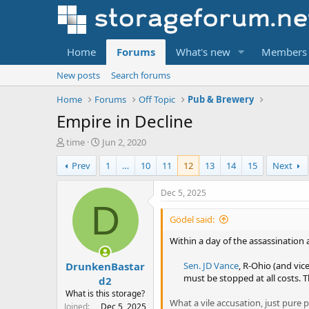
Home
Forums
What's new
Members
New posts
Search forums
Home
Forums
Off Topic
Pub & Brewery
Empire in Decline
T
S
time
Jun 2, 2020
h
t
Prev
1
…
10
11
12
13
14
15
Next
r
a
e
r
a
t
Dec 5, 2025
d
d
D
s
a
Gödel said:
t
t
a
e
Within a day of the assassination
r
DrunkenBastar
t
Sen. JD Vance
, R-Ohio (and vic
e
must be stopped at all costs. T
d2
r
What is this storage?
What a vile accusation, just pure 
Joined
Dec 5, 2025