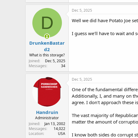
a
c
Dec 5, 2025
t
D
i
Well we did have Potato Joe se
o
n
I guess we'll have to wait and 
s
:
DrunkenBastar
d2
What is this storage?
Joined
Dec 5, 2025
Messages
34
Dec 5, 2025
One of the fundamental differen
Additionally, I, and many on th
agree. I don't approach these iss
Handruin
The vast majority of Republican
Administrator
matter the amount of corruptio
Joined
Jan 13, 2002
Messages
14,022
Location
USA
I know both sides do corrupt st