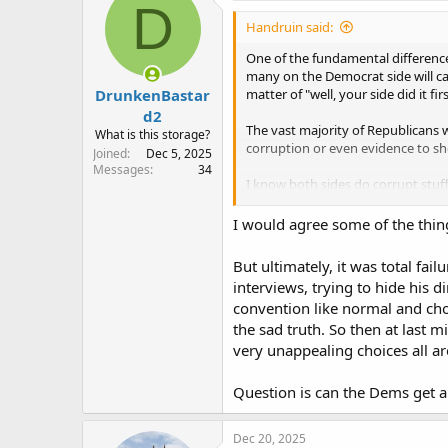
D
i
Handruin said:
o
n
One of the fundamental differences
s
many on the Democrat side will cal
:
DrunkenBastar
matter of "well, your side did it firs
d2
The vast majority of Republicans w
What is this storage?
corruption or even evidence to sh
Joined
Dec 5, 2025
Messages
34
I know both sides do corrupt stuff
amount of blatant corruption and 
I would agree some of the things
But ultimately, it was total fai
interviews, trying to hide his 
convention like normal and cho
the sad truth. So then at last
very unappealing choices all a
Question is can the Dems get a
Dec 20, 2025