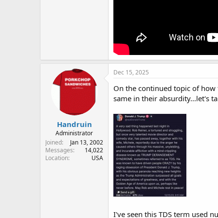
Dec 15, 2025
On the continued topic of how t
same in their absurdity...let's 
Handruin
Administrator
Joined
Jan 13, 2002
Messages
14,022
Location
USA
I've seen this TDS term used 