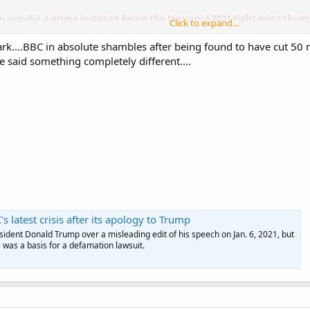
n inciteful,
a prime instance being the January 6 2021 right-wing thugs
Click to expand...
 election results and telling them
directly
to "Fight like hell."
mark....BBC in absolute shambles after being found to have cut 50
ame Biden bandwagon were Georgia Rep. Mike Collins, Colorado Rep. Lauren 
e said something completely different....
 Sen. Tim Scott.
 latest crisis after its apology to Trump
ident Donald Trump over a misleading edit of his speech on Jan. 6, 2021, but
e was a basis for a defamation lawsuit.