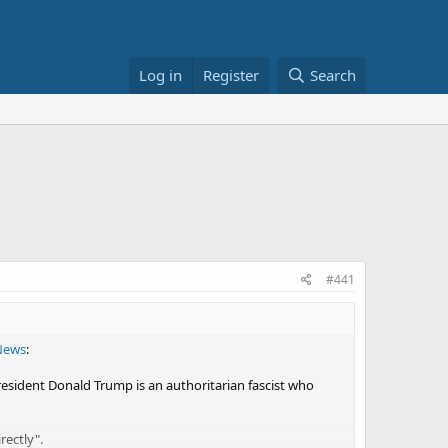
Log in
Register
Search
#441
News
:
President Donald Trump is an authoritarian fascist who
rectly".