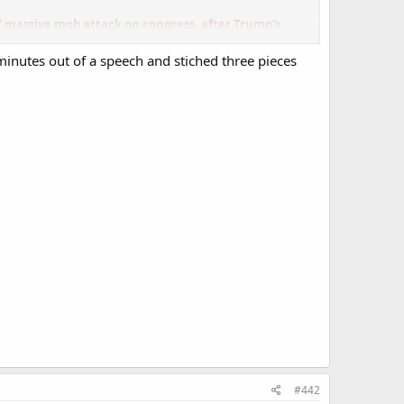
' massive mob attack on congress, after Trump's
 minutes out of a speech and stiched three pieces
Boebert, Florida Sen. Rick Scott, Georgia Rep. Marjorie
#442