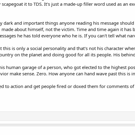
y scapegoat it to TDS. It's just a made-up filler word used as an e
ally dark and important things anyone reading his message should 
hy, made about himself, not the victim. Time and time again it has
sages he has told everyone who he is. If you can't tell what narciss
at this is only a social personality and that's not his character wh
ntry on the planet and doing good for all its people. His behind
this human garage of a person, who got elected to the highest posi
vior make sense. Zero. How anyone can hand wave past this is i
d to action and get people fired or doxed them for comments of