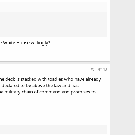
e White House willingly?
#443
the deck is stacked with toadies who have already
y declared to be above the law and has
the military chain of command and promises to