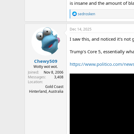
is insane and the amount of bla
R
sedrosken
e
a
c
Dec 14, 2025
t
i
I saw this, and noticed it's not 
o
n
Trump's Core 5, essentially wh
s
:
Chewy509
https://www.politico.com/news
Wotty wot wot.
Joined
Nov 8, 2006
Messages
3,408
Location
Gold Coast
Hinterland, Australia