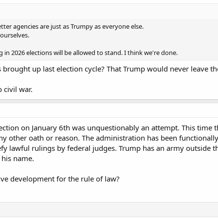
tter agencies are just as Trumpy as everyone else.
ourselves.
 in 2026 elections will be allowed to stand. I think we're done.
s brought up last election cycle? That Trump would never leave th
civil war.
rection on January 6th was unquestionably an attempt. This time 
ny other oath or reason. The administration has been functionall
fy lawful rulings by federal judges. Trump has an army outside 
 his name.
ive development for the rule of law?