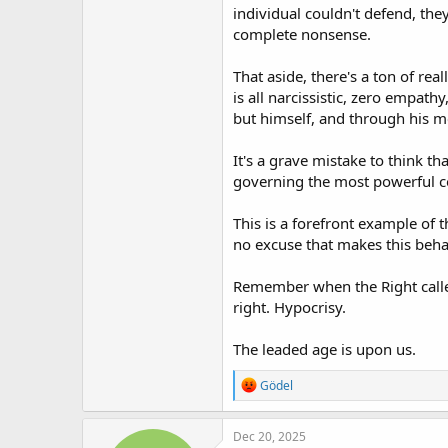
individual couldn't defend, the
complete nonsense.
That aside, there's a ton of re
is all narcissistic, zero empat
but himself, and through his mes
It's a grave mistake to think th
governing the most powerful cou
This is a forefront example of 
no excuse that makes this beha
Remember when the Right calle
right. Hypocrisy.
The leaded age is upon us.
R
Gödel
e
a
c
Dec 20, 2025
t