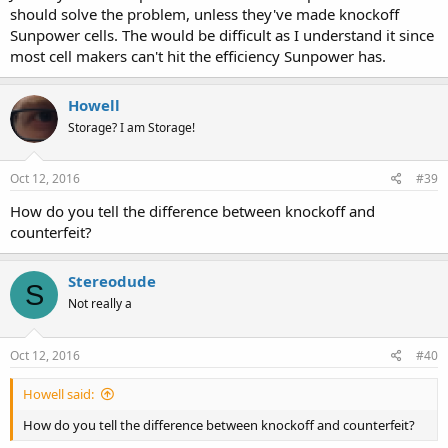
should solve the problem, unless they've made knockoff
Sunpower cells. The would be difficult as I understand it since
most cell makers can't hit the efficiency Sunpower has.
Howell
Storage? I am Storage!
Oct 12, 2016
#39
How do you tell the difference between knockoff and
counterfeit?
Stereodude
S
Not really a
Oct 12, 2016
#40
Howell said:
How do you tell the difference between knockoff and counterfeit?