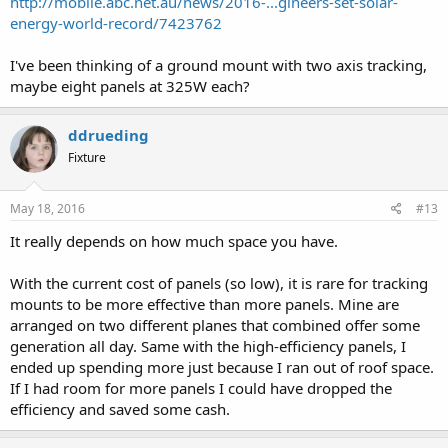
http://mobile.abc.net.au/news/2016-...gineers-set-solar-
energy-world-record/7423762
I've been thinking of a ground mount with two axis tracking,
maybe eight panels at 325W each?
ddrueding
Fixture
May 18, 2016
#13
It really depends on how much space you have.
With the current cost of panels (so low), it is rare for tracking
mounts to be more effective than more panels. Mine are
arranged on two different planes that combined offer some
generation all day. Same with the high-efficiency panels, I
ended up spending more just because I ran out of roof space.
If I had room for more panels I could have dropped the
efficiency and saved some cash.