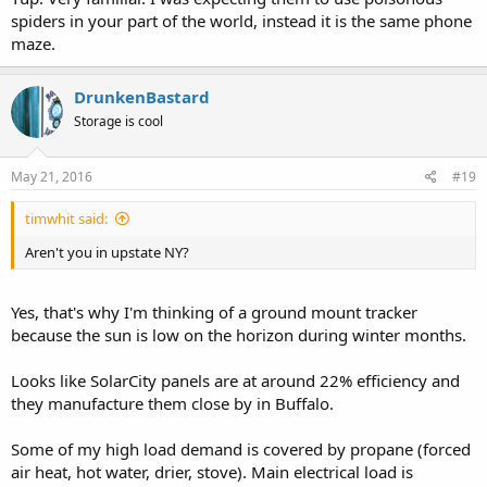
spiders in your part of the world, instead it is the same phone
maze.
DrunkenBastard
Storage is cool
May 21, 2016
#19
timwhit said:
Aren't you in upstate NY?
Yes, that's why I'm thinking of a ground mount tracker
because the sun is low on the horizon during winter months.
Looks like SolarCity panels are at around 22% efficiency and
they manufacture them close by in Buffalo.
Some of my high load demand is covered by propane (forced
air heat, hot water, drier, stove). Main electrical load is