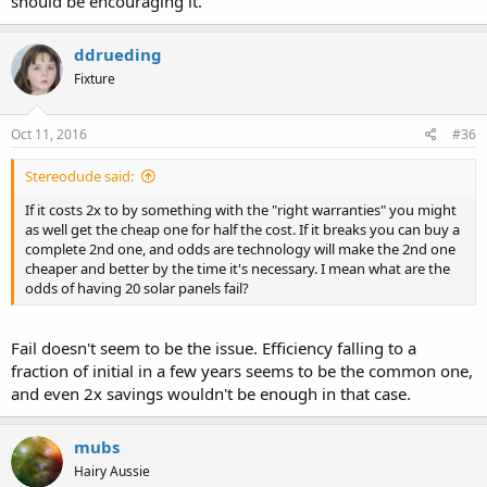
should be encouraging it.
ddrueding
Fixture
Oct 11, 2016
#36
Stereodude said:
If it costs 2x to by something with the "right warranties" you might
as well get the cheap one for half the cost. If it breaks you can buy a
complete 2nd one, and odds are technology will make the 2nd one
cheaper and better by the time it's necessary. I mean what are the
odds of having 20 solar panels fail?
Fail doesn't seem to be the issue. Efficiency falling to a
fraction of initial in a few years seems to be the common one,
and even 2x savings wouldn't be enough in that case.
mubs
Hairy Aussie