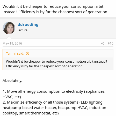
Wouldn't it be cheaper to reduce your consumption a bit
instead? Efficiency is by far the cheapest sort of generation.
ddrueding
Fixture
May 19, 2016
#16
Tannin said:
Wouldn't it be cheaper to reduce your consumption a bit instead?
Efficiency is by far the cheapest sort of generation.
Absolutely.
1. Move all energy consumption to electricity (appliances,
HVAC, etc)
2. Maximize efficiency of all those systems (LED lighting,
heatpump-based water heater, heatpump HVAC, induction
cooktop, smart thermostat, etc)