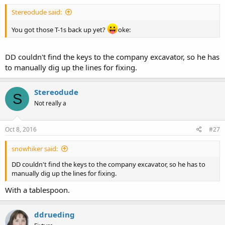
Stereodude said:
You got those T-1s back up yet?
oke:
DD couldn't find the keys to the company excavator, so he has
to manually dig up the lines for fixing.
Stereodude
S
Not really a
Oct 8, 2016
#27
snowhiker said:
DD couldn't find the keys to the company excavator, so he has to
manually dig up the lines for fixing.
With a tablespoon.
ddrueding