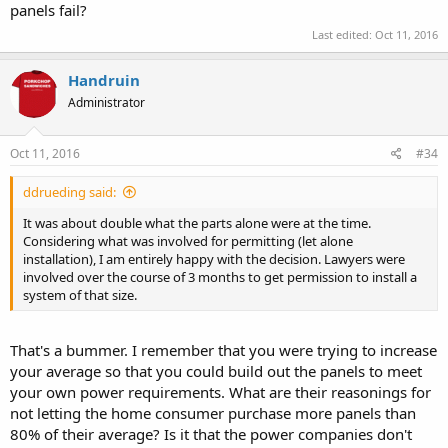
panels fail?
Last edited:
Oct 11, 2016
Handruin
Administrator
Oct 11, 2016
#34
ddrueding said:
It was about double what the parts alone were at the time.
Considering what was involved for permitting (let alone
installation), I am entirely happy with the decision. Lawyers were
involved over the course of 3 months to get permission to install a
system of that size.
That's a bummer. I remember that you were trying to increase
your average so that you could build out the panels to meet
your own power requirements. What are their reasonings for
not letting the home consumer purchase more panels than
80% of their average? Is it that the power companies don't