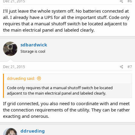
Dec 21, 2015
#6
I'll just leave the whole system off. No batteries connected at
all. I already have a UPS for all the important stuff. Code only
requires that a manual shutoff switch be located adjacent to
the main electrical panel and labeled clearly.
sdbardwick
Storage is cool
Dec 21, 2015
#7
ddrueding said:
Code only requires that a manual shutoff switch be located
adjacent to the main electrical panel and labeled clearly.
If grid connected, you also need to coordinate with and meet
the connection requirements of the utility. They can be rather
exacting and onerous.
ddrueding