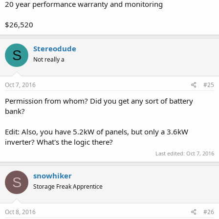
20 year performance warranty and monitoring
$26,520
Stereodude
S
Not really a
Oct 7, 2016
#25
Permission from whom? Did you get any sort of battery
bank?
Edit: Also, you have 5.2kW of panels, but only a 3.6kW
inverter? What's the logic there?
Last edited:
Oct 7, 2016
snowhiker
S
Storage Freak Apprentice
Oct 8, 2016
#26