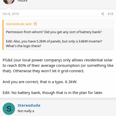
Fixture
Oct 8, 2016
#28
Stereodude said:
Permission from whom? Did you get any sort of battery bank?
Edit: Also, you have 5.2kW of panels, but only a 3.6kW inverter?
What's the logic there?
PG&E (our local power company) only allows residential solar
to reach 80% of their average consumption (or something like
that). Otherwise they won't let it grid-connect.
And you are correct, that is a typo. 6.3kW.
Edit: No battery bank, though that is in the plan for later.
Stereodude
S
Not really a