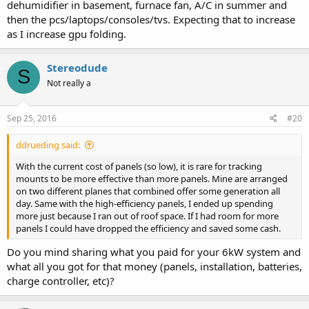
dehumidifier in basement, furnace fan, A/C in summer and
then the pcs/laptops/consoles/tvs. Expecting that to increase
as I increase gpu folding.
Stereodude
S
Not really a
Sep 25, 2016
#20
ddrueding said:
With the current cost of panels (so low), it is rare for tracking
mounts to be more effective than more panels. Mine are arranged
on two different planes that combined offer some generation all
day. Same with the high-efficiency panels, I ended up spending
more just because I ran out of roof space. If I had room for more
panels I could have dropped the efficiency and saved some cash.
Do you mind sharing what you paid for your 6kW system and
what all you got for that money (panels, installation, batteries,
charge controller, etc)?