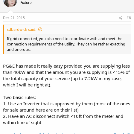
Fixture
Dec 21, 2015
#8
sdbardwick said:
If grid connected, you also need to coordinate with and meet the
connection requirements of the utility. They can be rather exacting
and onerous.
PG&E has made it really easy provided you are supplying less
than 40kW and that the amount you are supplying is <15% of
the total capacity of your service (up to 7.2kW in my case,
which I will be right at).
Two basic rules:
1. Use an Inverter that is approved by them (most of the ones
for sale around here are on their list)
2. Have an AC disconnect switch <10ft from the meter and
within line of sight