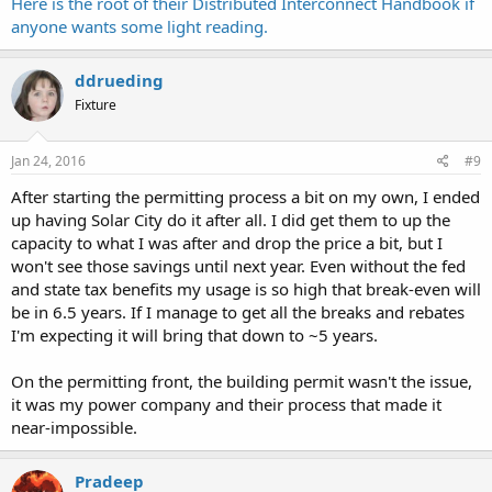
Here is the root of their Distributed Interconnect Handbook if
anyone wants some light reading.
ddrueding
Fixture
Jan 24, 2016
#9
After starting the permitting process a bit on my own, I ended
up having Solar City do it after all. I did get them to up the
capacity to what I was after and drop the price a bit, but I
won't see those savings until next year. Even without the fed
and state tax benefits my usage is so high that break-even will
be in 6.5 years. If I manage to get all the breaks and rebates
I'm expecting it will bring that down to ~5 years.
On the permitting front, the building permit wasn't the issue,
it was my power company and their process that made it
near-impossible.
Pradeep