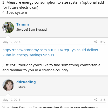
3. Measure energy consumption to size system (optional add
for future electric car)
4. Spec system
Tannin
Storage? I am Storage!
May 19, 2016
#17
http://reneweconomy.com.au/2016/rep...ys-could-deliver-
20bn-in-energy-savings-96509
Just 'coz I thought you'd like to find something comfortable
and familiar to you in a strange country.
ddrueding
Fixture
May 19, 2016
#18
Yup. Very familiar. I was expecting them to use poisonous