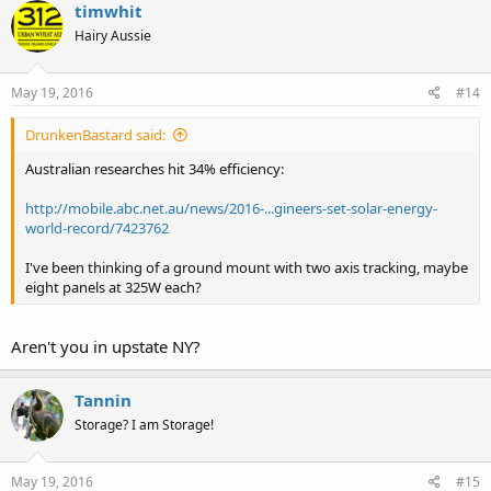
timwhit
Hairy Aussie
May 19, 2016
#14
DrunkenBastard said:
Australian researches hit 34% efficiency:
http://mobile.abc.net.au/news/2016-...gineers-set-solar-energy-
world-record/7423762
I've been thinking of a ground mount with two axis tracking, maybe
eight panels at 325W each?
Aren't you in upstate NY?
Tannin
Storage? I am Storage!
May 19, 2016
#15