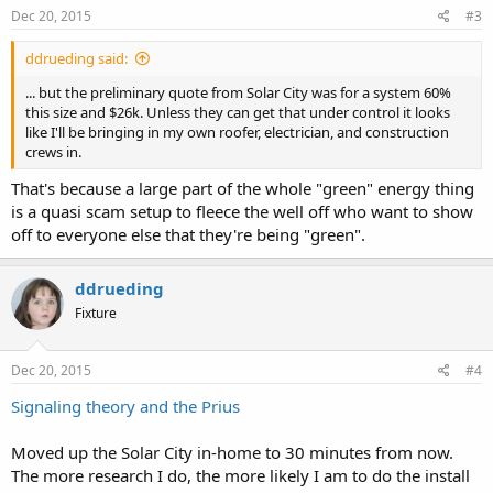
Dec 20, 2015
#3
ddrueding said:
... but the preliminary quote from Solar City was for a system 60%
this size and $26k. Unless they can get that under control it looks
like I'll be bringing in my own roofer, electrician, and construction
crews in.
That's because a large part of the whole "green" energy thing
is a quasi scam setup to fleece the well off who want to show
off to everyone else that they're being "green".
ddrueding
Fixture
Dec 20, 2015
#4
Signaling theory and the Prius
Moved up the Solar City in-home to 30 minutes from now.
The more research I do, the more likely I am to do the install