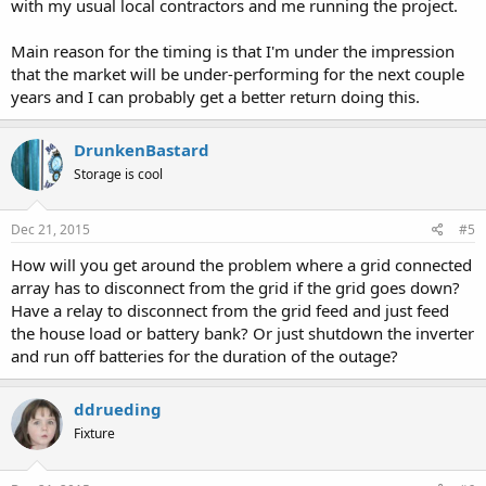
with my usual local contractors and me running the project.
Main reason for the timing is that I'm under the impression
that the market will be under-performing for the next couple
years and I can probably get a better return doing this.
DrunkenBastard
Storage is cool
Dec 21, 2015
#5
How will you get around the problem where a grid connected
array has to disconnect from the grid if the grid goes down?
Have a relay to disconnect from the grid feed and just feed
the house load or battery bank? Or just shutdown the inverter
and run off batteries for the duration of the outage?
ddrueding
Fixture