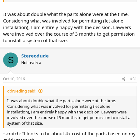
It was about double what the parts alone were at the time.
Considering what was involved for permitting (let alone
installation), I am entirely happy with the decision. Lawyers
were involved over the course of 3 months to get permission
to install a system of that size.
Stereodude
S
Not really a
Oct 10, 2016
#31
ddrueding said:
It was about double what the parts alone were at the time.
Considering what was involved for permitting (let alone
installation), I am entirely happy with the decision. Lawyers were
involved over the course of 3 months to get permission to install a
system of that size.
:scratch: It looks to be about 4x cost of the parts based on my