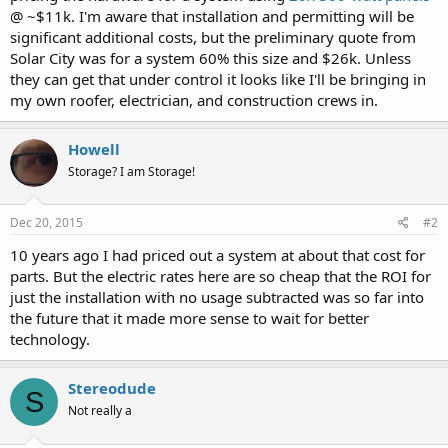
@ ~$11k. I'm aware that installation and permitting will be
significant additional costs, but the preliminary quote from
Solar City was for a system 60% this size and $26k. Unless
they can get that under control it looks like I'll be bringing in
my own roofer, electrician, and construction crews in.
Howell
Storage? I am Storage!
Dec 20, 2015
#2
10 years ago I had priced out a system at about that cost for
parts. But the electric rates here are so cheap that the ROI for
just the installation with no usage subtracted was so far into
the future that it made more sense to wait for better
technology.
Stereodude
S
Not really a