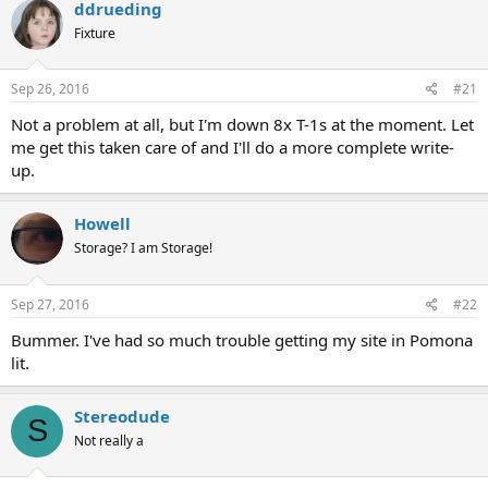
ddrueding
Fixture
Sep 26, 2016
#21
Not a problem at all, but I'm down 8x T-1s at the moment. Let
me get this taken care of and I'll do a more complete write-
up.
Howell
Storage? I am Storage!
Sep 27, 2016
#22
Bummer. I've had so much trouble getting my site in Pomona
lit.
Stereodude
S
Not really a