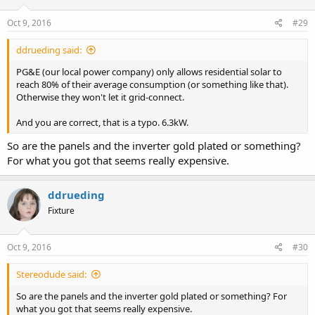
Oct 9, 2016
#29
ddrueding said:
PG&E (our local power company) only allows residential solar to
reach 80% of their average consumption (or something like that).
Otherwise they won't let it grid-connect.
And you are correct, that is a typo. 6.3kW.
So are the panels and the inverter gold plated or something?
For what you got that seems really expensive.
ddrueding
Fixture
Oct 9, 2016
#30
Stereodude said:
So are the panels and the inverter gold plated or something? For
what you got that seems really expensive.