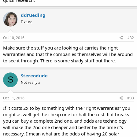
quick research.
ddrueding
Fixture
Oct 10, 2016
#32
Make sure the stuff you are looking at carries the right
warranties and that the companies themselves will be around
to see it through. There is some shady stuff out there.
Stereodude
S
Not really a
Oct 11, 2016
#33
If it costs 2x to by something with the "right warranties" you
might as well get the cheap one for half the cost. If it breaks
you can buy a complete 2nd one, and odds are technology
will make the 2nd one cheaper and better by the time it's
necessary. I mean what are the odds of having 20 solar