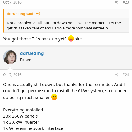
Oct 7, 2016
#23
ddrueding said:
Not a problem at all, but I'm down 8x T-1s at the moment. Let me
get this taken care of and I'll do a more complete write-up.
You got those T-1s back up yet?
oke:
ddrueding
Fixture
Oct 7, 2016
#24
One is actually still down, but thanks for the reminder. And I
couldn't get permission to install the 6kW system, so it ended
up being much smaller
Everything installed
20x 260w panels
1x 3.6kW inverter
1x Wireless network interface