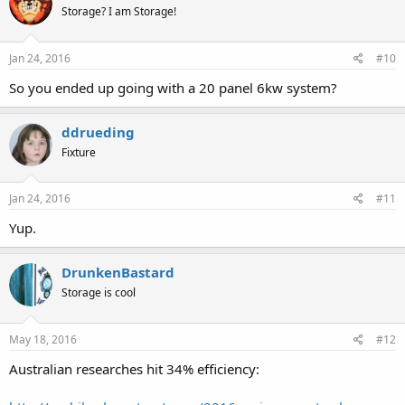
Storage? I am Storage!
Jan 24, 2016
#10
So you ended up going with a 20 panel 6kw system?
ddrueding
Fixture
Jan 24, 2016
#11
Yup.
DrunkenBastard
Storage is cool
May 18, 2016
#12
Australian researches hit 34% efficiency: