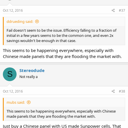
Oct 12, 2016
#37
ddrueding said:
Fail doesn't seem to be the issue. Efficiency falling to a fraction of
initial in a few years seems to be the common one, and even 2x
savings wouldn't be enough in that case.
This seems to be happening everywhere, especially with
Chinese made panels that they are flooding the market with.
Stereodude
S
Not really a
Oct 12, 2016
#38
mubs said:
This seems to be happening everywhere, especially with Chinese
made panels that they are flooding the market with.
Just buy a Chinese panel with US made Sunpower cells. That