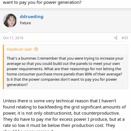
want to pay you for power generation?
ddrueding
Fixture
Oct 11, 2016
#35
Handruin said:
That's a bummer. I remember that you were trying to increase your
average so that you could build out the panels to meet your own
power requirements. What are their reasonings for not letting the
home consumer purchase more panels than 80% of their average?
Is it that the power companies don't want to pay you for power
generation?
Unless there is some very technical reason that I haven't
found relating to backfeeding the grid significant amounts of
power, it is not only obstructionist, but counterproductive.
They do have to pay me for excess power I produce, but at a
rate so low it must be below their production cost. They