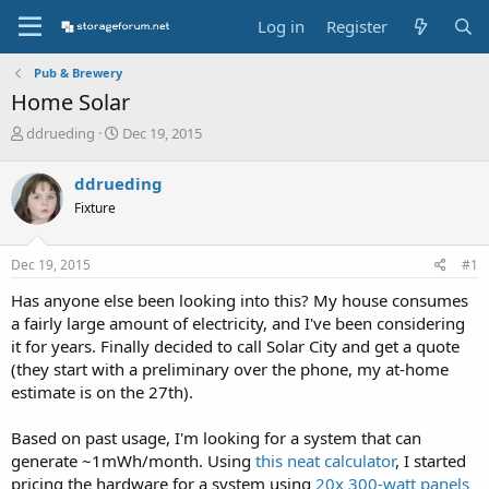
Log in
Register
Pub & Brewery
Home Solar
T
S
ddrueding
Dec 19, 2015
h
t
r
a
ddrueding
e
r
Fixture
a
t
d
d
s
a
Dec 19, 2015
#1
t
t
a
e
Has anyone else been looking into this? My house consumes
r
a fairly large amount of electricity, and I've been considering
t
it for years. Finally decided to call Solar City and get a quote
e
(they start with a preliminary over the phone, my at-home
r
estimate is on the 27th).
Based on past usage, I'm looking for a system that can
generate ~1mWh/month. Using
this neat calculator
, I started
pricing the hardware for a system using
20x 300-watt panels