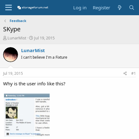
Log in
Register
Feedback
SKype
T
S
LunarMist
Jul 19, 2015
h
t
r
a
LunarMist
e
r
I can't believe I'm a Fixture
a
t
d
d
s
a
Jul 19, 2015
#1
t
t
a
e
Why is the user info like this?
r
t
e
r