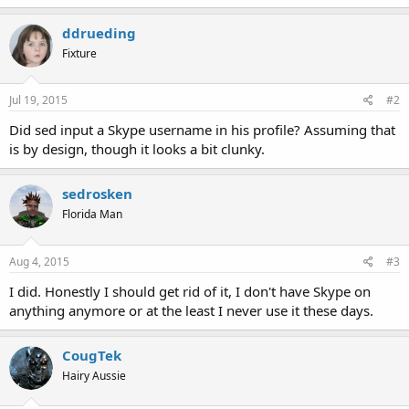
ddrueding
Fixture
Jul 19, 2015
#2
Did sed input a Skype username in his profile? Assuming that
is by design, though it looks a bit clunky.
sedrosken
Florida Man
Aug 4, 2015
#3
I did. Honestly I should get rid of it, I don't have Skype on
anything anymore or at the least I never use it these days.
CougTek
Hairy Aussie