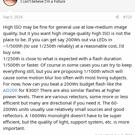
I can't believe I'm a Fixture
Sep 5, 2024
#725
High ISO may be fine for general use at low-medium image
quality, but it you want high image quality high ISO is not the
place to be. If you can get say 200Ws out via LEDs in
~1/500th (to use 1/250th reliably) at a reasonable cost, I'd
buy one.
1/250th is close to what is expected with a flash duration
1/500th or faster. Of course in some cases you can try to keep
everything still, but you are proposing 1/100th which will
cause some motion blur too often with most living subjects.
For now, how can you beat a 200Ws budget flash like the
AD200
for $300? There are also similar flashes at higher
power levels. There are various relectors, some more or less
efficient but many are directional if you need it. The 60-
200Ws units usually use relatively small sources and good
reflectors. A 1600Ws monolight doesn't have to be super
efficient, but the quality of light, support system, etc. is more
important.