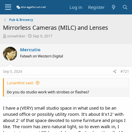
Log in
Register
Pub & Brewery
Mirrorless Cameras (MILC) and Lenses
T
S
snowhiker
Sep 9, 2017
h
t
r
a
Mercutio
e
r
Fatwah on Western Digital
a
t
d
d
s
a
Sep 5, 2024
#721
t
t
a
e
LunarMist said:
r
t
Do you do studio work with strobes or flashes?
e
r
I have a (VERY) small studio space in what used to be an
unused office or possibly utility room. It's about 8'x12' with
about 2' of that space devoted to some furniture and props I
like. The room has zero natural light, so to even walk in, I