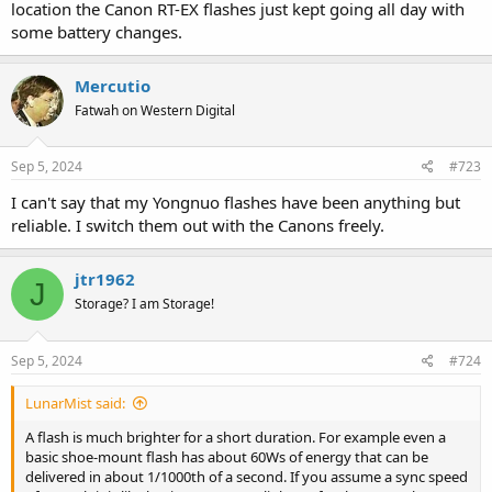
location the Canon RT-EX flashes just kept going all day with
some battery changes.
Mercutio
Fatwah on Western Digital
Sep 5, 2024
#723
I can't say that my Yongnuo flashes have been anything but
reliable. I switch them out with the Canons freely.
jtr1962
J
Storage? I am Storage!
Sep 5, 2024
#724
LunarMist said:
A flash is much brighter for a short duration. For example even a
basic shoe-mount flash has about 60Ws of energy that can be
delivered in about 1/1000th of a second. If you assume a sync speed