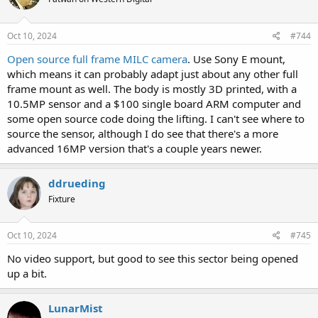
Oct 10, 2024
#744
Open source full frame MILC camera
. Use Sony E mount,
which means it can probably adapt just about any other full
frame mount as well. The body is mostly 3D printed, with a
10.5MP sensor and a $100 single board ARM computer and
some open source code doing the lifting. I can't see where to
source the sensor, although I do see that there's a more
advanced 16MP version that's a couple years newer.
ddrueding
Fixture
Oct 10, 2024
#745
No video support, but good to see this sector being opened
up a bit.
LunarMist