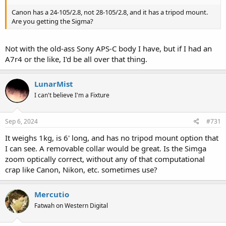
Canon has a 24-105/2.8, not 28-105/2.8, and it has a tripod mount.
Are you getting the Sigma?
Not with the old-ass Sony APS-C body I have, but if I had an
A7r4 or the like, I'd be all over that thing.
LunarMist
I can't believe I'm a Fixture
Sep 6, 2024
#731
It weighs 1kg, is 6' long, and has no tripod mount option that
I can see. A removable collar would be great. Is the Simga
zoom optically correct, without any of that computational
crap like Canon, Nikon, etc. sometimes use?
Mercutio
Fatwah on Western Digital