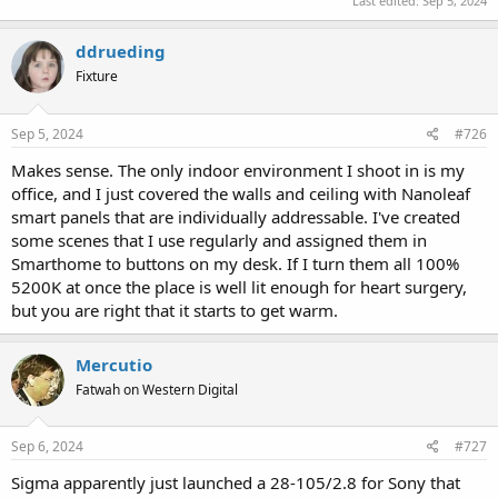
Last edited:
Sep 5, 2024
ddrueding
Fixture
Sep 5, 2024
#726
Makes sense. The only indoor environment I shoot in is my
office, and I just covered the walls and ceiling with Nanoleaf
smart panels that are individually addressable. I've created
some scenes that I use regularly and assigned them in
Smarthome to buttons on my desk. If I turn them all 100%
5200K at once the place is well lit enough for heart surgery,
but you are right that it starts to get warm.
Mercutio
Fatwah on Western Digital
Sep 6, 2024
#727
Sigma apparently just launched a 28-105/2.8 for Sony that