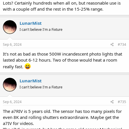
Lots? Certainly hundreds when all on, but reasonable use is
with a couple off and the rest in the 15-25% range.
LunarMist
I can't believe I'm a Fixture
Sep 6, 2024
#734
It's not as bad as those 500W incandescent photo lights that
lasted about 6-12 hours. Two of those would heat a room
really fast.
LunarMist
I can't believe I'm a Fixture
Sep 6, 2024
#735
The a7RIV is 5 years old. The sensor has too many pixels for
even 8K and rolling shutters extraordinaire. Maybe get the
a7IV for videos.