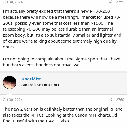
Oct 30, 2024
#759
I'm actually pretty excited that there's a new RF 70-200
because there will now be a meaningful market for used 70-
200s, possibly even some that cost less than $1500. The
telescoping 70-200 may be less durable than an internal
zoom body, but it's also substantially smaller and lighter and
of course we're talking about some extremely high quality
optics.
I'm not going to complain about the Sigma Sport that I have
but that's a lens that does not travel well.
LunarMist
I can't believe I'm a Fixture
Oct 30, 2024
#760
The new Z version is definitely better than the original RF and
also takes the RF TCs. Looking at the Canon MTF charts, I'd
find it useful with the 1.4x TC also.