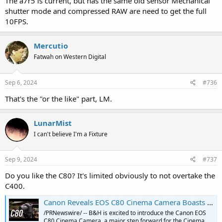
The a7r5 is current, but has the same old sensor Mechanical
shutter mode and compressed RAW are need to get the full
10FPS.
Mercutio
Fatwah on Western Digital
Sep 6, 2024
#736
That's the "or the like" part, LM.
LunarMist
I can't believe I'm a Fixture
Sep 9, 2024
#737
Do you like the C80? It's limited obviously to not overtake the
C400.
Canon Reveals EOS C80 Cinema Camera Boasts a Full-Frame 6K Sensor; YouTube Video First Look Pre-Order C80 Cinema Camera at B&H
/PRNewswire/ -- B&H is excited to introduce the Canon EOS
C80 Cinema Camera, a major step forward for the Cinema