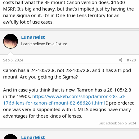
costs half what the RF mount Canon version does, $1500
MSRP. It's big and heavy, but that's implied just by having the
name Sigma on it. It's in One True Lens territory for an
awfully lot of use cases.
LunarMist
I can't believe I'm a Fixture
Sep 6, 2024
#728
Canon has a 24-105/2.8, not 28-105/2.8, and it has a tripod
mount. Are you getting the Sigma?
And in case yoiu think that is new, Tamron has a 28-105/2.8
in the 1990s.
https://www.keh.com/shop/tamron-28-...d-
176d-lens-for-canon-ef-mount-82-686281.html
I pre-ordered
one was very disappointed with it. MILS designs have many
advantages for those kinds of lenses.
Last edited:
Sep 6, 2024
LunarMist