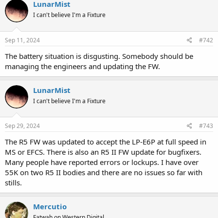
LunarMist
I can't believe I'm a Fixture
Sep 11, 2024
#742
The battery situation is disgusting. Somebody should be
managing the engineers and updating the FW.
LunarMist
I can't believe I'm a Fixture
Sep 29, 2024
#743
The R5 FW was updated to accept the LP-E6P at full speed in
MS or EFCS. There is also an R5 II FW update for bugfixers.
Many people have reported errors or lockups. I have over
55K on two R5 II bodies and there are no issues so far with
stills.
Mercutio
Fatwah on Western Digital