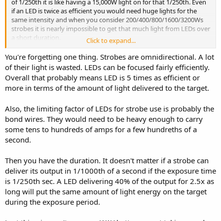
of 1/250th it is like having a 15,000W light on for that 1/250th. Even
if an LED is twice as efficient you would need huge lights for the
same intensity and when you consider 200/400/800/1600/3200Ws
strobes it is nearly impossible to get that much light from LEDs over
a short duration.
Click to expand...
Obviously flash/strobes are not used as much since
You're forgetting one thing. Strobes are omnidirectional. A lot
cameras/processing are better at high ISO, video is more prevalent,
of their light is wasted. LEDs can be focused fairly efficiently.
and many markets have lower standards and budget, but there are
Overall that probably means LED is 5 times as efficient or
plenty of applications. Indoors you use modeling lights and
more in terms of the amount of light delivered to the target.
outdoors mostly just review the images.
Also, the limiting factor of LEDs for strobe use is probably the
bond wires. They would need to be heavy enough to carry
some tens to hundreds of amps for a few hundreths of a
second.
Then you have the duration. It doesn't matter if a strobe can
deliver its output in 1/1000th of a second if the exposure time
is 1/250th sec. A LED delivering 40% of the output for 2.5x as
long will put the same amount of light energy on the target
during the exposure period.