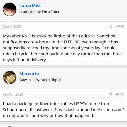
LunarMist
I can't believe I'm a Fixture
Sep 9, 2024
#740
My other R5 II is stuck on limbo of the FedExes. Somehow
notifications are 4 hours in the FUTURE, even though it has
supposedly reached my time zone as of yesterday. I could
ride a bicycle there and back in one day rather than the three
days left until delivery.
Mercutio
Fatwah on Western Digital
Sep 10, 2024
#741
I had a package of fiber optic cables USPS'd to me from
Schaumberg, IL last week. It was last scanned in Arizona and I
do not understand why or how that happened.