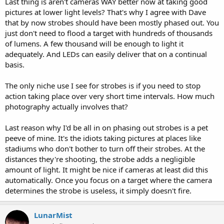
Last thing is aren't cameras WAY better now at taking good
pictures at lower light levels? That's why I agree with Dave
that by now strobes should have been mostly phased out. You
just don't need to flood a target with hundreds of thousands
of lumens. A few thousand will be enough to light it
adequately. And LEDs can easily deliver that on a continual
basis.
The only niche use I see for strobes is if you need to stop
action taking place over very short time intervals. How much
photography actually involves that?
Last reason why I'd be all in on phasing out strobes is a pet
peeve of mine. It's the idiots taking pictures at places like
stadiums who don't bother to turn off their strobes. At the
distances they're shooting, the strobe adds a negligible
amount of light. It might be nice if cameras at least did this
automatically. Once you focus on a target where the camera
determines the strobe is useless, it simply doesn't fire.
LunarMist