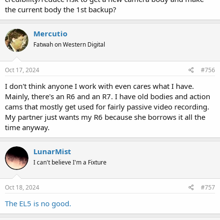
the current body the 1st backup?
Mercutio
Fatwah on Western Digital
Oct 17, 2024
#756
I don't think anyone I work with even cares what I have.
Mainly, there's an R6 and an R7. I have old bodies and action
cams that mostly get used for fairly passive video recording.
My partner just wants my R6 because she borrows it all the
time anyway.
LunarMist
I can't believe I'm a Fixture
Oct 18, 2024
#757
The EL5 is no good.