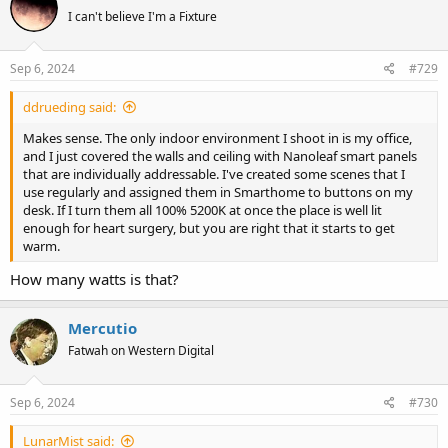
I can't believe I'm a Fixture
Sep 6, 2024
#729
ddrueding said:
Makes sense. The only indoor environment I shoot in is my office,
and I just covered the walls and ceiling with Nanoleaf smart panels
that are individually addressable. I've created some scenes that I
use regularly and assigned them in Smarthome to buttons on my
desk. If I turn them all 100% 5200K at once the place is well lit
enough for heart surgery, but you are right that it starts to get
warm.
How many watts is that?
Mercutio
Fatwah on Western Digital
Sep 6, 2024
#730
LunarMist said: