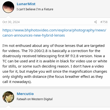
LunarMist
I can't believe I'm a Fixture
Oct 30, 2024
#758
https://www.bhphotovideo.com/explora/photography/news/
canon-announces-new-hybrid-lenses
I'm not enthused about any of those lenses that are targeted
for videos. The 70-200/2.8 is basically a correction for the
disatrously received telescoping first RF f/2.8 version. Now a
TC can be used and it is avaible in black for video use or white
for stills, or some such deciding reason. I don't have a video
use for it, but maybe you will since the magnification changes
only slightly with distance (the focus breather effect as they
call it nowadays).
Mercutio
Fatwah on Western Digital