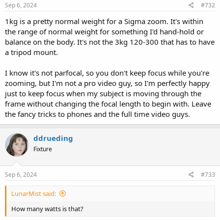
Sep 6, 2024
#732
1kg is a pretty normal weight for a Sigma zoom. It's within
the range of normal weight for something I'd hand-hold or
balance on the body. It's not the 3kg 120-300 that has to have
a tripod mount.
I know it's not parfocal, so you don't keep focus while you're
zooming, but I'm not a pro video guy, so I'm perfectly happy
just to keep focus when my subject is moving through the
frame without changing the focal length to begin with. Leave
the fancy tricks to phones and the full time video guys.
ddrueding
Fixture
Sep 6, 2024
#733
LunarMist said:
How many watts is that?