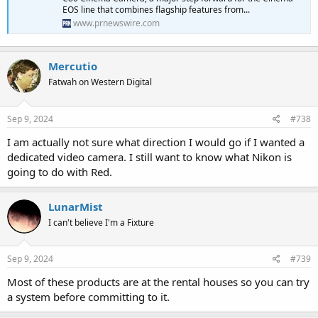
EOS line that combines flagship features from...
www.prnewswire.com
Mercutio
Fatwah on Western Digital
Sep 9, 2024
#738
I am actually not sure what direction I would go if I wanted a
dedicated video camera. I still want to know what Nikon is
going to do with Red.
LunarMist
I can't believe I'm a Fixture
Sep 9, 2024
#739
Most of these products are at the rental houses so you can try
a system before committing to it.