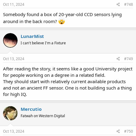
Oct 11, 2024
#748
Somebody found a box of 20-year-old CCD sensors lying
around in the back room?
LunarMist
I can't believe I'm a Fixture
Oct 13, 2024
#749
After reading the story, it seems like a good University project
for people working on a degree in a related field.
They should start with relatively current available products
and not an ancient FF sensor. One is not building such a thing
for high IQ.
Mercutio
Fatwah on Western Digital
Oct 13, 2024
#750