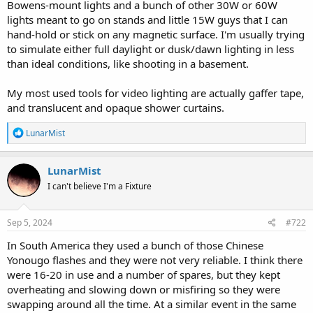
Bowens-mount lights and a bunch of other 30W or 60W
lights meant to go on stands and little 15W guys that I can
hand-hold or stick on any magnetic surface. I'm usually trying
to simulate either full daylight or dusk/dawn lighting in less
than ideal conditions, like shooting in a basement.
My most used tools for video lighting are actually gaffer tape,
and translucent and opaque shower curtains.
R
LunarMist
e
a
c
LunarMist
t
I can't believe I'm a Fixture
i
o
n
s
Sep 5, 2024
#722
:
In South America they used a bunch of those Chinese
Yonougo flashes and they were not very reliable. I think there
were 16-20 in use and a number of spares, but they kept
overheating and slowing down or misfiring so they were
swapping around all the time. At a similar event in the same