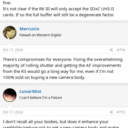
fine.
It's not clear if the R6 III will only accept the SDxC UHS-II
cards. If so the full buffer will still be a degenerate factor.
Mercutio
Fatwah on Western Digital
Oct 17, 2024
#754
There's compromises for everyone. Fixing the overwhelming
majority of rolling shutter and getting the AF improvements
from the R3 would go a long way for me, even if I'm not
100% sold on buying a new camera body.
LunarMist
I can't believe I'm a Fixture
Oct 17, 2024
#755
I don't recall all your bodies, but does it enhance your
credibility/reduce risk to get a new camera body and make