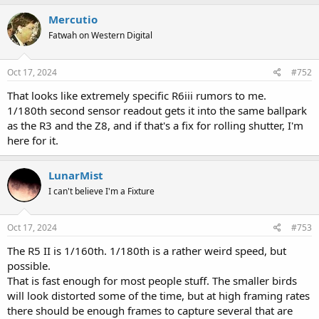
Mercutio
Fatwah on Western Digital
Oct 17, 2024
#752
That looks like extremely specific R6iii rumors to me.
1/180th second sensor readout gets it into the same ballpark
as the R3 and the Z8, and if that's a fix for rolling shutter, I'm
here for it.
LunarMist
I can't believe I'm a Fixture
Oct 17, 2024
#753
The R5 II is 1/160th. 1/180th is a rather weird speed, but
possible.
That is fast enough for most people stuff. The smaller birds
will look distorted some of the time, but at high framing rates
there should be enough frames to capture several that are