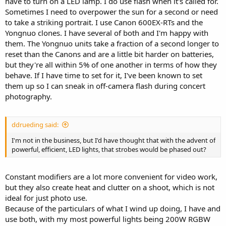
have to turn on a LED lamp. I do use flash when it's called for.
Sometimes I need to overpower the sun for a second or need
to take a striking portrait. I use Canon 600EX-RTs and the
Yongnuo clones. I have several of both and I'm happy with
them. The Yongnuo units take a fraction of a second longer to
reset than the Canons and are a little bit harder on batteries,
but they're all within 5% of one another in terms of how they
behave. If I have time to set for it, I've been known to set
them up so I can sneak in off-camera flash during concert
photography.
ddrueding said:
I'm not in the business, but I'd have thought that with the advent of
powerful, efficient, LED lights, that strobes would be phased out?
Constant modifiers are a lot more convenient for video work,
but they also create heat and clutter on a shoot, which is not
ideal for just photo use.
Because of the particulars of what I wind up doing, I have and
use both, with my most powerful lights being 200W RGBW