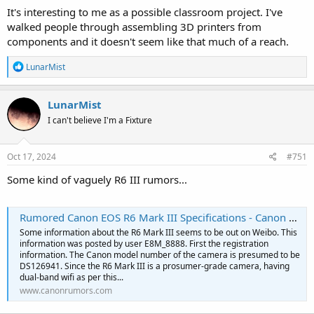
It's interesting to me as a possible classroom project. I've
walked people through assembling 3D printers from
components and it doesn't seem like that much of a reach.
R
LunarMist
e
a
c
LunarMist
t
I can't believe I'm a Fixture
i
o
n
s
Oct 17, 2024
#751
:
Some kind of vaguely R6 III rumors...
Rumored Canon EOS R6 Mark III Specifications - Canon Rumors
Some information about the R6 Mark III seems to be out on Weibo. This
information was posted by user E8M_8888. First the registration
information. The Canon model number of the camera is presumed to be
DS126941. Since the R6 Mark III is a prosumer-grade camera, having
dual-band wifi as per this...
www.canonrumors.com