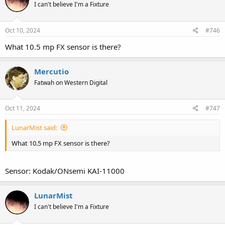
I can't believe I'm a Fixture
Oct 10, 2024
#746
What 10.5 mp FX sensor is there?
Mercutio
Fatwah on Western Digital
Oct 11, 2024
#747
LunarMist said:
What 10.5 mp FX sensor is there?
Sensor: Kodak/ONsemi KAI-11000
LunarMist
I can't believe I'm a Fixture