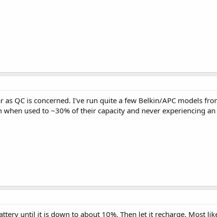
far as QC is concerned. I've run quite a few Belkin/APC models from
en when used to ~30% of their capacity and never experiencing an
tery until it is down to about 10%. Then let it recharge. Most likely