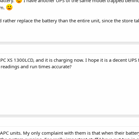
attery.
I have another UPS of the same model trapped behind a
om.
rather replace the battery than the entire unit, since the store ta
 XS 1300LCD, and it is charging now. I hope it is a decent UPS f
 readings and run times accurate?
 APC units. My only complaint with them is that when their battery 