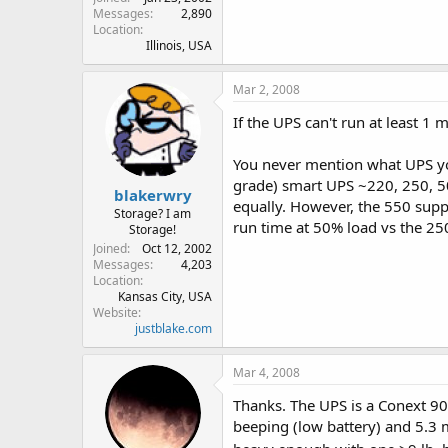
Messages
2,890
Location
Illinois, USA
Mar 2, 2008
If the UPS can't run at least 1
You never mention what UPS you 
grade) smart UPS ~220, 250, 500,
blakerwry
equally. However, the 550 supp
Storage? I am
run time at 50% load vs the 2
Storage!
Joined
Oct 12, 2002
Messages
4,203
Location
Kansas City, USA
Website
justblake.com
Mar 4, 2008
Thanks. The UPS is a Conext 900
beeping (low battery) and 5.3 m