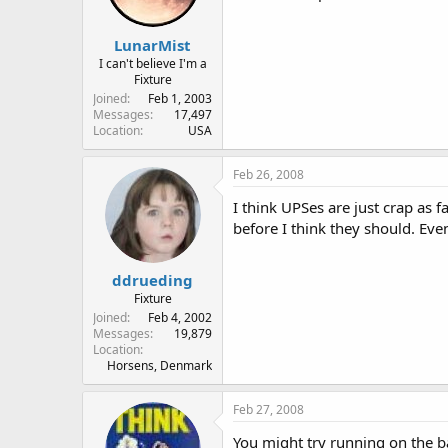
LunarMist
I can't believe I'm a
Fixture
Joined
Feb 1, 2003
Messages
17,497
Location
USA
Feb 26, 2008
I think UPSes are just crap as 
before I think they should. Ev
ddrueding
Fixture
Joined
Feb 4, 2002
Messages
19,879
Location
Horsens, Denmark
Feb 27, 2008
You might try running on the bat