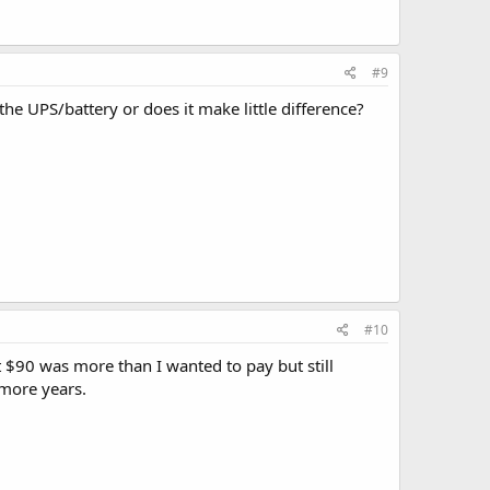
#9
he UPS/battery or does it make little difference?
#10
t $90 was more than I wanted to pay but still
 more years.