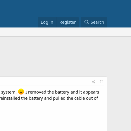
Log in
Register
Search
#1
r system.
I removed the battery and it appears
 reinstalled the battery and pulled the cable out of